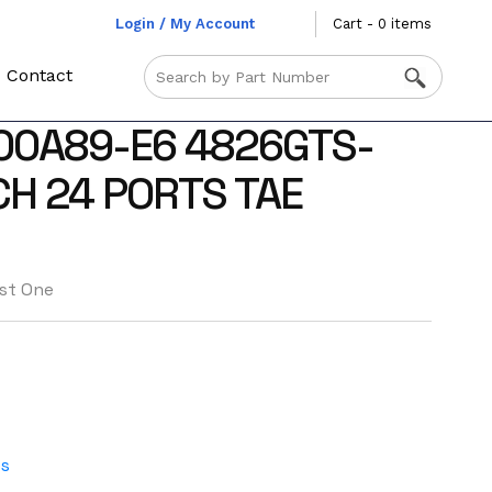
Login / My Account
Cart - 0 items
Contact
00A89-E6 4826GTS-
H 24 PORTS TAE
st One
es