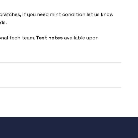
cratches, if you need mint condition let us know
ds.
onal tech team.
Test notes
available upon