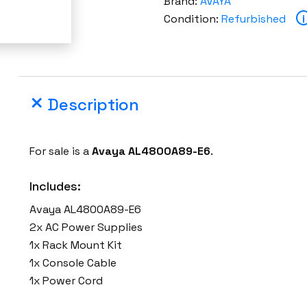
Brand:
AVAYA
A
Condition:
Refurbished
i
L
4
8
0
Description
0
A
8
For sale is a
Avaya AL4800A89-E6
.
9
-
Includes:
E
Avaya AL4800A89-E6
6
2x AC Power Supplies
4
1x Rack Mount Kit
8
1x Console Cable
2
1x Power Cord
6
G