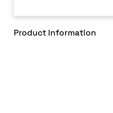
Product Information