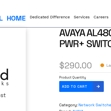
L
HOME
Dedicated Difference
Services
Careers
AVAYA AL48
PWR+ SWITC
$
290.00
La
Product Quantity
A
ADD TO CART
v
a
y
Category:
Network Switch
a