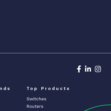
Dedicated N
Dedicat
Ded
nds
Top Products
Switches
Routers