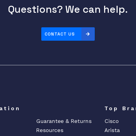
r
Questions? We can help.
t
s
T
A
CONTACT US
E
q
u
a
n
t
i
t
y
ation
Top Bra
Guarantee & Returns
Cisco
Resources
Arista