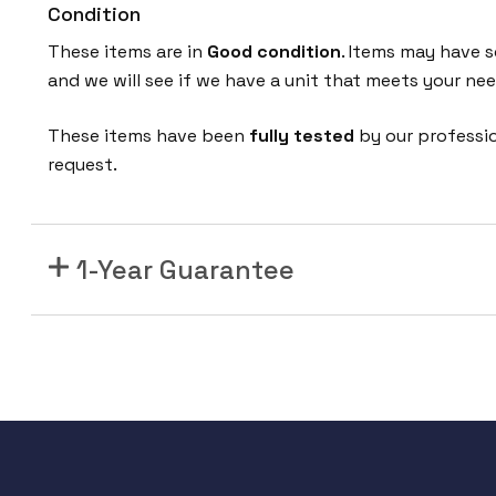
Condition
T
S
These items are in
Good condition
. Items may have s
-
and we will see if we have a unit that meets your nee
P
W
These items have been
fully tested
by our professi
R
request.
+
s
w
1-Year Guarantee
i
t
c
h
2
4
p
o