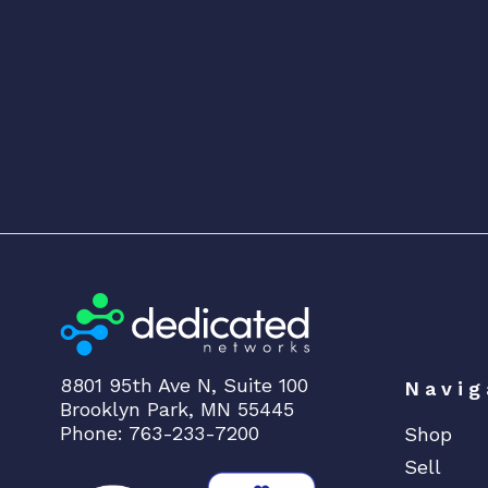
8801 95th Ave N, Suite 100
Navig
Brooklyn Park, MN 55445
Phone: 763-233-7200
Shop
Sell