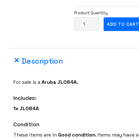
Product Quantity
A
ADD TO CART
r
u
b
a
Description
J
L
0
For sale is a
Aruba
JL084A.
8
4
Includes:
A
1x JL084A
4
-
Condition
P
o
These items are in
Good condition
. Items may have s