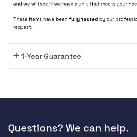
r
and we will see if we have a unit that meets your nee
t
S
These items have been
fully tested
by our professi
t
request.
a
c
k
1-Year Guarantee
i
n
g
M
o
d
u
l
e
Questions? We can help.
f