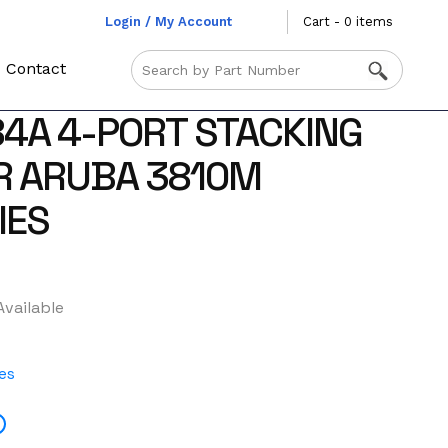
Login / My Account
Cart - 0 items
Contact
4A 4-PORT STACKING
R ARUBA 3810M
IES
Available
es