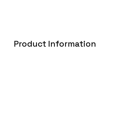
Product Information