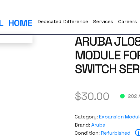
L
HOME
Dedicated Difference
Services
Careers
ARUBA JL08
MODULE FO
SWITCH SER
$
30.00
202 
Category:
Expansion Modul
Brand:
Aruba
Condition:
Refurbished
i