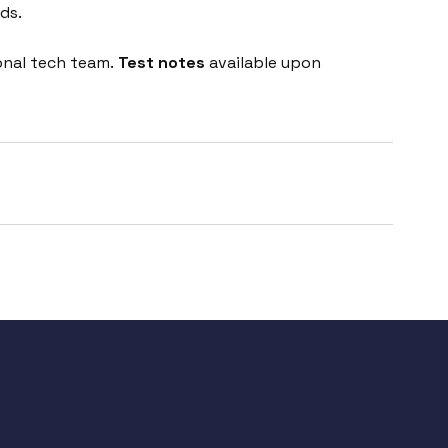
ds.
onal tech team.
Test notes
available upon