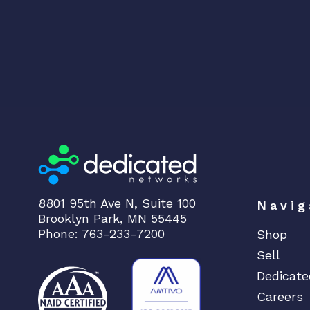
8801 95th Ave N, Suite 100
Navig
Brooklyn Park, MN 55445
Phone: 763-233-7200
Shop
Sell
Dedicate
Careers