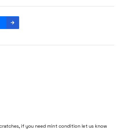
cratches, if you need mint condition let us know