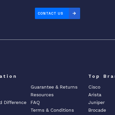
o
r
CONTACT US
A
r
u
b
a
3
8
1
0
M
ation
Top Bra
S
Guarantee & Returns
Cisco
w
i
Resources
Arista
t
d Difference
FAQ
Juniper
c
Terms & Conditions
Brocade
h