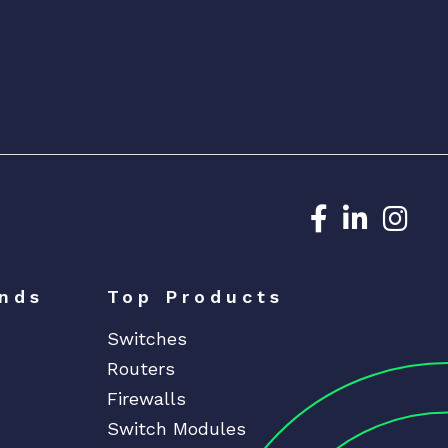
Dedicated N
Dedicat
Ded
nds
Top Products
Switches
Routers
Firewalls
Switch Modules