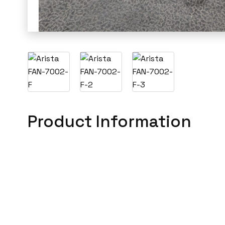
Product Information