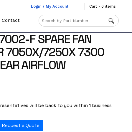
Login / My Account
Cart - 0 items
Contact
-7002-F SPARE FAN
 7050X/7250X 7300
EAR AIRFLOW
esentatives will be back to you within 1 business
Request a Quote