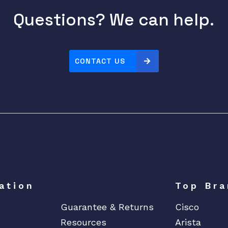
Questions? We can help.
CONTACT US
ation
Top Bra
Guarantee & Returns
Cisco
Resources
Arista