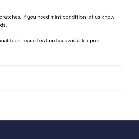
cratches, if you need mint condition let us know
ds.
onal tech team.
Test notes
available upon