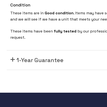
Condition
These items are in
Good condition
. Items may have s
and we will see if we have a unit that meets your nee
These items have been
fully tested
by our professi
request.
1-Year Guarantee