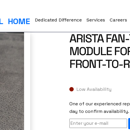
L
HOME
Dedicated Difference
Services
Careers
ARISTA FAN
MODULE FOR
FRONT-TO-R
Low Availability
One of our experienced repr
day to confirm availability.