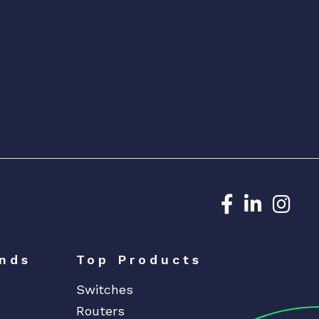
Dedicated N
Dedicat
Ded
nds
Top Products
Switches
Routers