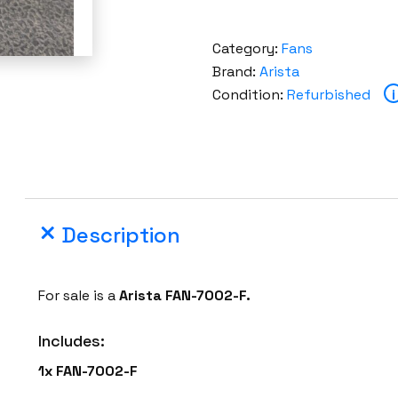
Category:
Fans
Brand:
Arista
Condition:
Refurbished
i
Description
For sale is a
Arista FAN-7002-F.
Includes:
1x FAN-7002-F