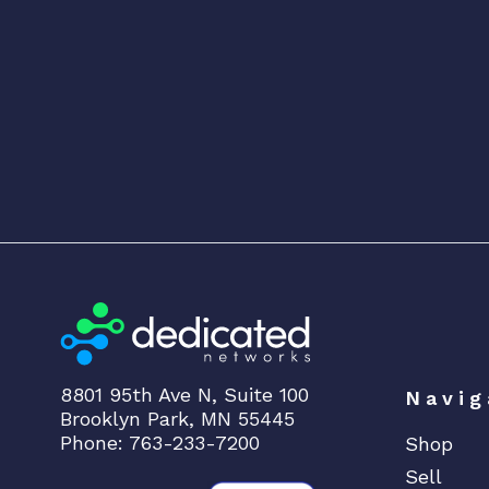
8801 95th Ave N, Suite 100
Navig
Brooklyn Park, MN 55445
Phone: 763-233-7200
Shop
Sell