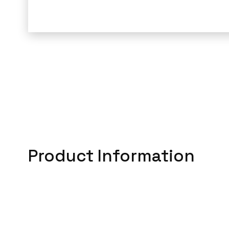
Product Information