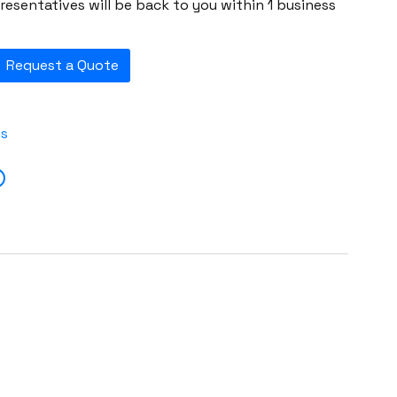
esentatives will be back to you within 1 business
Request a Quote
es