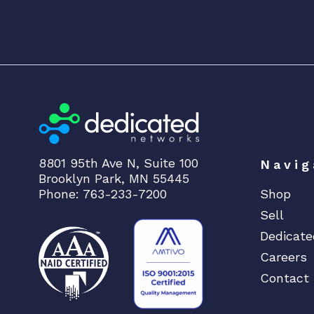
8801 95th Ave N, Suite 100
Navig
Brooklyn Park, MN 55445
Phone: 763-233-7200
Shop
Sell
Dedicate
Careers
Contact