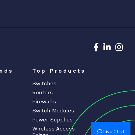
Dedicated N
Dedicat
Ded
nds
Top Products
Switches
Routers
Firewalls
Switch Modules
Power Supplies
Wireless Access
Live Chat