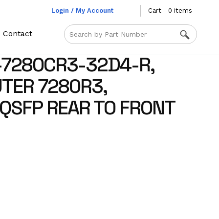
Login / My Account
Cart - 0 items
Contact
-7280CR3-32D4-R,
TER 7280R3,
QSFP REAR TO FRONT