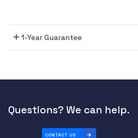
1-Year Guarantee
Questions? We can help.
CONTACT US