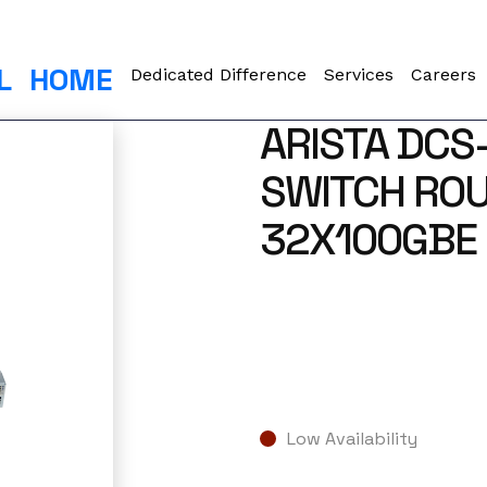
L
HOME
Dedicated Difference
Services
Careers
ARISTA DCS
SWITCH ROU
32X100GBE 
Low Availability