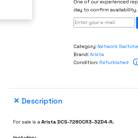
One of our experienced repr
day to confirm availability.
Category:
Network Switch
Brand:
Arista
Condition:
Refurbished
i
Description
For sale is a
Arista DCS-7280CR3-32D4-R.
Includes: