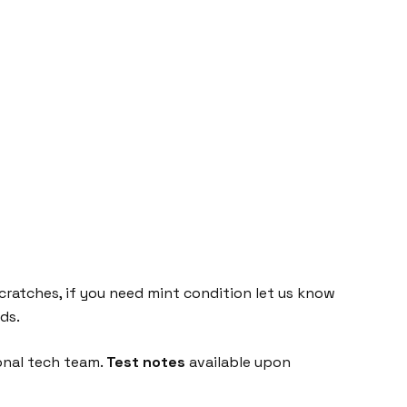
cratches, if you need mint condition let us know
ds.
onal tech team.
Test notes
available upon