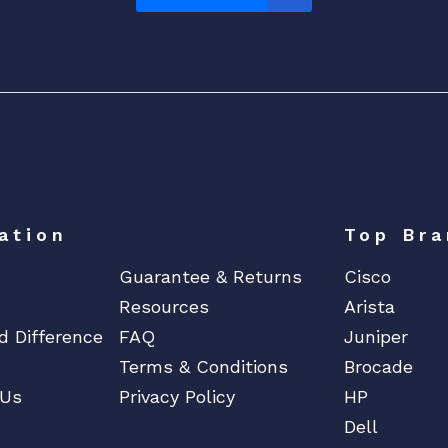
ation
Top Bra
Guarantee & Returns
Cisco
Resources
Arista
d Difference
FAQ
Juniper
Terms & Conditions
Brocade
 Us
Privacy Policy
HP
Dell