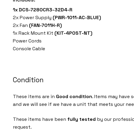
1x DCS-7280CR3-32D4-R
2x Power Supply
(PWR-1011-AC-BLUE)
2x Fan
(FAN-7011H-R)
1x Rack Mount Kit
(KIT-4POST-NT)
Power Cords
Console Cable
Condition
These items are in
Good condition
. Items may have s
and we will see if we have a unit that meets your nee
These items have been
fully tested
by our professi
request.