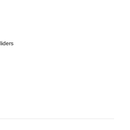
liders