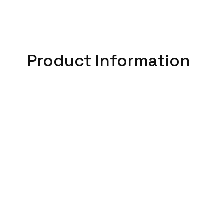
Product Information