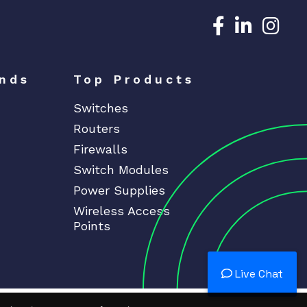
Dedicated N
Dedicat
Ded
nds
Top Products
Switches
Routers
Firewalls
Switch Modules
Power Supplies
Wireless Access
Points
Live Chat