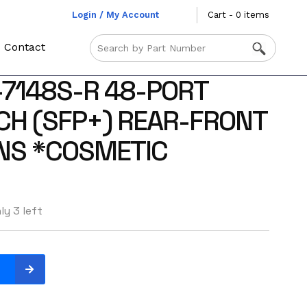
Login / My Account
Cart - 0 items
Contact
-7148S-R 48-PORT
CH (SFP+) REAR-FRONT
NS *COSMETIC
ly 3 left