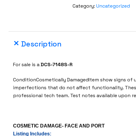
s
Category:
Uncategorized
t
a
D
C
Description
S
-
7
For sale is a
DCS-7148S-R
1
4
ConditionCosmetically DamagedItem show signs of us
8
imperfections that do not affect functionality. The
S
professional tech team. Test notes available upon r
-
R
4
8
COSMETIC DAMAGE- FACE AND PORT
-
Listing Includes: