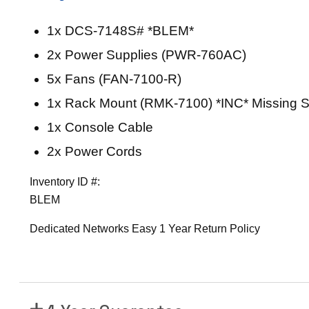
P
o
1x DCS-7148S# *BLEM*
r
2x Power Supplies (PWR-760AC)
t
1
5x Fans (FAN-7100-R)
0
1x Rack Mount (RMK-7100) *INC* Missing S
G
1x Console Cable
b
E
2x Power Cords
S
Inventory ID #:
w
BLEM
i
t
Dedicated Networks Easy 1 Year Return Policy
c
h
(
S