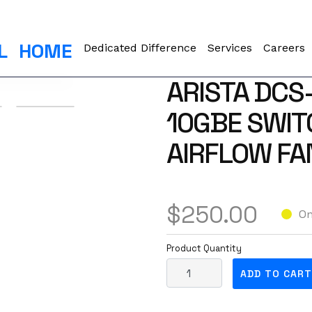
L
HOME
Dedicated Difference
Services
Careers
ARISTA DCS
10GBE SWIT
AIRFLOW FA
$
250.00
On
Product Quantity
A
ADD TO CART
r
i