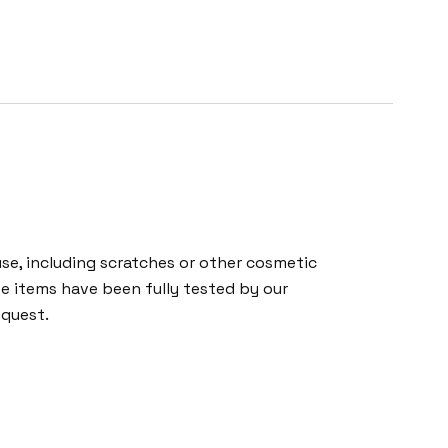
e, including scratches or other cosmetic
se items have been fully tested by our
equest.