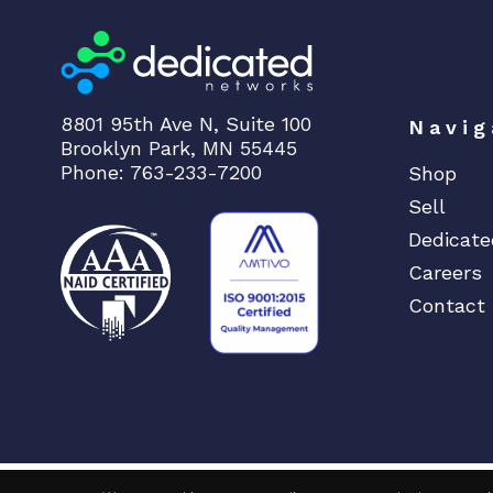
8801 95th Ave N, Suite 100
Navig
Brooklyn Park, MN 55445
Phone: 763-233-7200
Shop
Sell
Dedicate
Careers
Contact