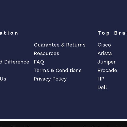
l
o
w
F
ation
Top Bra
a
n
Guarantee & Returns
Cisco
s
Resources
Arista
*
d Difference
FAQ
Juniper
C
Terms & Conditions
Brocade
o
 Us
Privacy Policy
HP
s
m
Dell
e
t
i
c
q