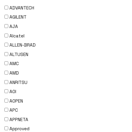
ADVANTECH
AGILENT
AJA
Alcatel
ALLEN-BRAD
ALTUSEN
AMC
AMD
ANRITSU
AOI
AOPEN
APC
APPNETA
Approved