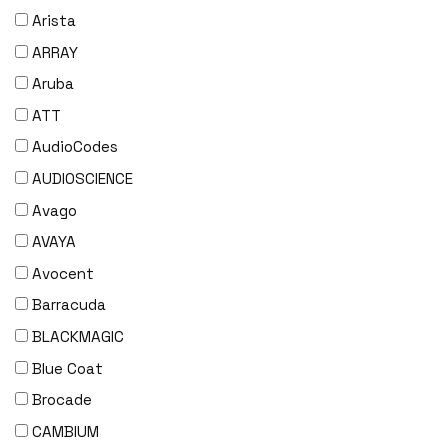
Arista
ARRAY
Aruba
ATT
AudioCodes
AUDIOSCIENCE
Avago
AVAYA
Avocent
Barracuda
BLACKMAGIC
Blue Coat
Brocade
CAMBIUM