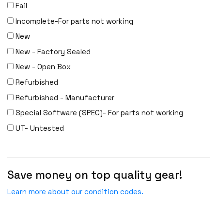
DENON
Fail
Digi
Incomplete-For parts not working
DIGIDEV
New
DIGIGRAM
New - Factory Sealed
EATON
New - Open Box
Edgecore
Refurbished
EERO
Refurbished - Manufacturer
EMC
Special Software (SPEC)- For parts not working
EMC2
UT- Untested
Emerson
EMULEX
Save money on top quality gear!
ENCONNEX
ENGENIUS
Learn more about our condition codes.
ERICSSON