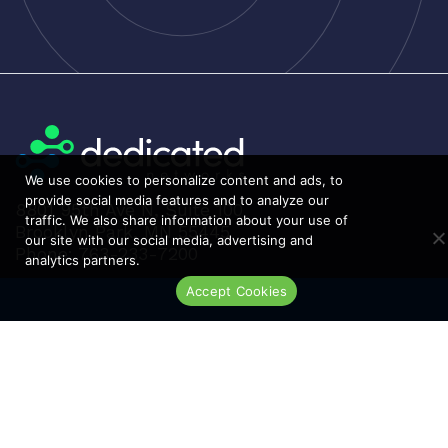
h
Luxul
i
McAfee
g
Mellanox
h
t
Meraki
o
Metamako
l
We use cookies to personalize content and ads, to
Micron
o
provide social media features and to analyze our
8801 95th Ave N, Suite 100
w
MIKROTIK
traffic. We also share information about your use of
Brooklyn Park, MN 55445
our site with our social media, advertising and
Molex
Phone: 763-233-7200
analytics partners.
Movaz
Accept Cookies
Live Chat
MRV
NAPATECH
Netapp
NETGEAR
NETSCOUT