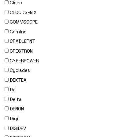
Cisco
CLOUDGENIX
COMMSCOPE
Corning
CRADLEPNT
CRESTRON
CYBERPOWER
Cyclades
DEKTEA
Dell
Delta
DENON
Digi
DIGIDEV