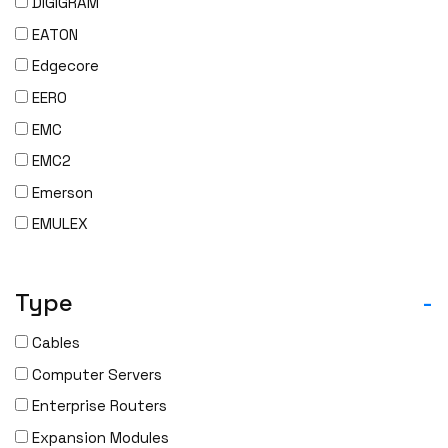
DIGIGRAM
EATON
Edgecore
EERO
EMC
EMC2
Emerson
EMULEX
ENCONNEX
ENGENIUS
Type
-
ERICSSON
Cables
EVERTZ
Computer Servers
EVGA
Enterprise Routers
Extreme
Expansion Modules
EXTRON