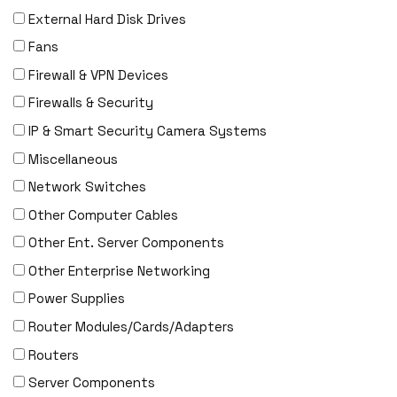
External Hard Disk Drives
F5 Networks
Fans
Fiberstore
Firewall & VPN Devices
Finisar
Firewalls & Security
Force10
IP & Smart Security Camera Systems
Fortinet
Miscellaneous
Foundry
Network Switches
FS
Other Computer Cables
Fujitsu
Other Ent. Server Components
Gigamon
Other Enterprise Networking
H3C
Power Supplies
HARMONIC
Router Modules/Cards/Adapters
HGST
Routers
HP
Server Components
HYNIX