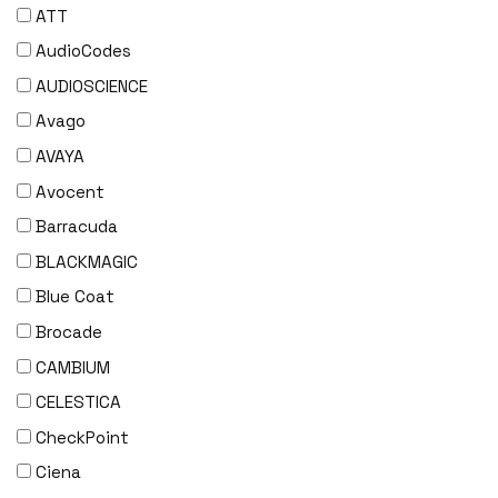
ATT
AudioCodes
AUDIOSCIENCE
Avago
AVAYA
Avocent
Barracuda
BLACKMAGIC
Blue Coat
Brocade
CAMBIUM
CELESTICA
CheckPoint
Ciena