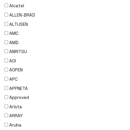
Alcatel
ALLEN-BRAD
ALTUSEN
AMC
AMD
ANRITSU
AOI
AOPEN
APC
APPNETA
Approved
Arista
ARRAY
Aruba