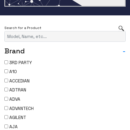
Brand
-
3RD PARTY
A10
ACCEDIAN
ADTRAN
ADVA
ADVANTECH
AGILENT
AJA