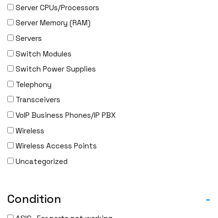
Server CPUs/Processors
IBM
Server Memory (RAM)
INFOBLOX
Servers
Intel
Switch Modules
IOGEAR
Switch Power Supplies
Ixia
Telephony
Juniper
Transceivers
LANNER
VoIP Business Phones/IP PBX
Lenovo
Wireless
Linkskey
Wireless Access Points
Linksys
Uncategorized
Logical
Luxul
McAfee
Condition
-
Mellanox