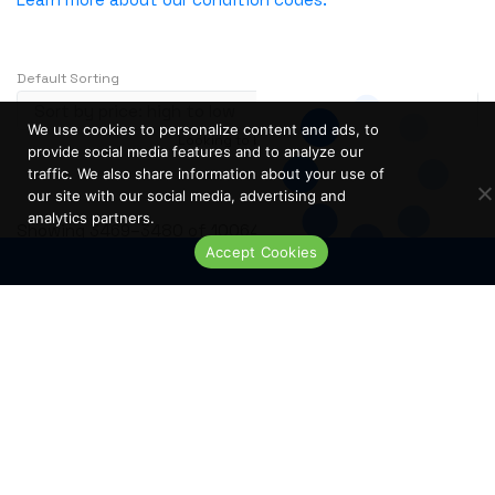
NVIDIA
OBERON
Default Sorting
OpenGear
Oplink
We use cookies to personalize content and ads, to
Looking to buy in large quantity?
Contact Us
Opnext
provide social media features and to analyze our
…
1
2
3
241
traffic. We also share information about your use of
Oracle
our site with our social media, advertising and
analytics partners.
Palo Alto
S
Showing 3469–3480 of 10064 results
Accept Cookies
o
Perle
Live Chat
r
PLANET
t
PLEXXI
e
Polycom
d
b
POWERDSINE
y
PULSESECUR
p
PURESTORAGE
r
i