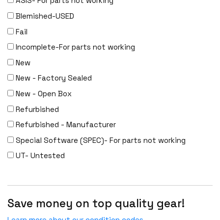
ASIS- For parts not working
Meraki
Blemished-USED
Metamako
Fail
Micron
Incomplete-For parts not working
MIKROTIK
New
Molex
New - Factory Sealed
Movaz
New - Open Box
MRV
Refurbished
NAPATECH
Refurbished - Manufacturer
Netapp
Special Software (SPEC)- For parts not working
NETGEAR
UT- Untested
NETSCOUT
NOKIA
Nortel
Save money on top quality gear!
Nortel/Avaya
Learn more about our condition codes.