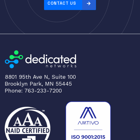
e
CONTACT US
:
h
i
g
h
t
o
l
o
8801 95th Ave N, Suite 100
w
Brooklyn Park, MN 55445
Phone: 763-233-7200