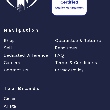
Navigation
Shop
Guarantee & Returns
Sell
Resources
Dedicated Difference
FAQ
Careers
Terms & Conditions
Contact Us
Privacy Policy
Top Brands
Cisco
Arista