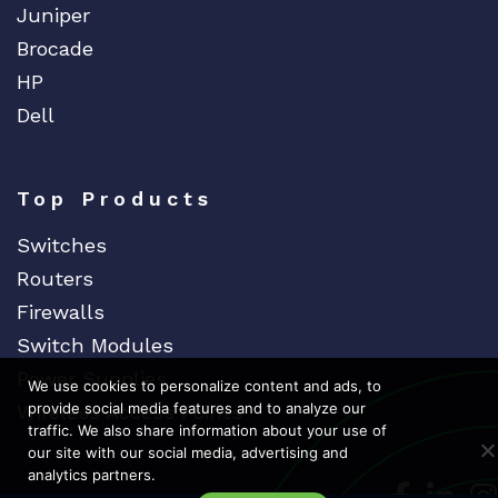
Juniper
Brocade
HP
Dell
Top Products
Switches
Routers
Firewalls
Switch Modules
Power Supplies
We use cookies to personalize content and ads, to
provide social media features and to analyze our
Wireless Access Points
traffic. We also share information about your use of
our site with our social media, advertising and
analytics partners.
Dedicat
Ded