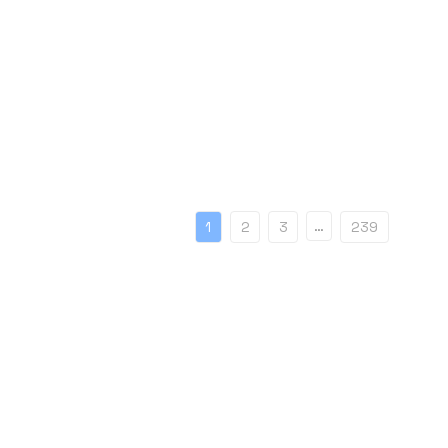
…
1
2
3
239