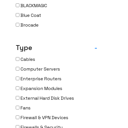
BLACKMAGIC
Blue Coat
Brocade
CAMBIUM
CELESTICA
Type
-
CheckPoint
Cables
Ciena
Computer Servers
Cisco
Enterprise Routers
CLOUDGENIX
Expansion Modules
COMMSCOPE
External Hard Disk Drives
Corning
Fans
CRADLEPNT
Firewall & VPN Devices
CRESTRON
Firewalls & Security