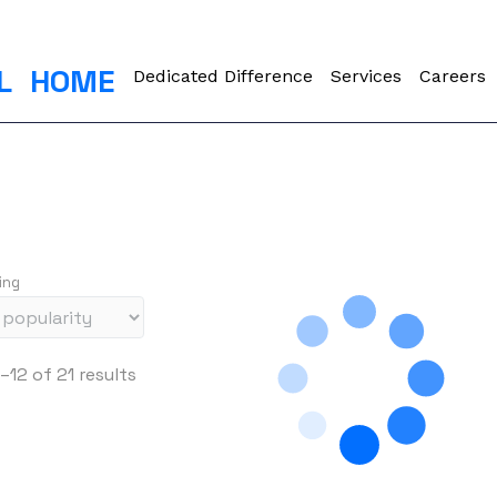
L
HOME
Dedicated Difference
Services
Careers
ing
S
–12 of 21 results
o
r
t
e