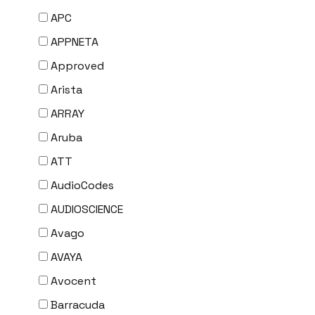
APC
APPNETA
Approved
Arista
ARRAY
Aruba
ATT
AudioCodes
AUDIOSCIENCE
Avago
AVAYA
Avocent
Barracuda