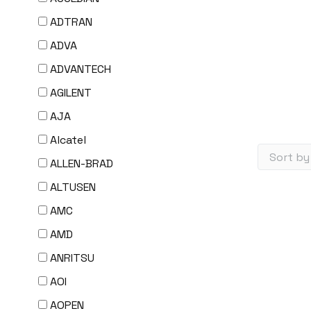
ADTRAN
ADVA
ADVANTECH
AGILENT
AJA
Alcatel
ALLEN-BRAD
ALTUSEN
AMC
AMD
ANRITSU
AOI
AOPEN