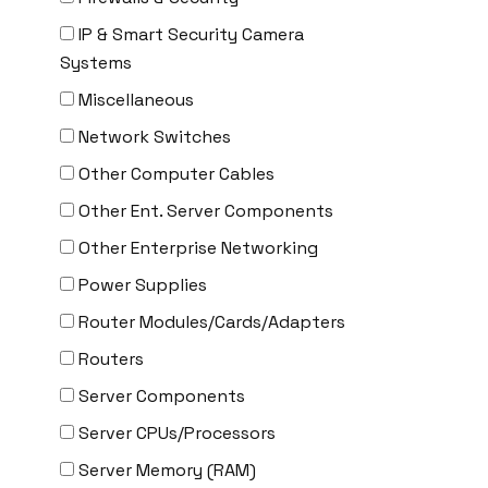
CYBERPOWER
IP & Smart Security Camera
Cyclades
Systems
DEKTEA
Miscellaneous
Dell
Network Switches
Delta
Other Computer Cables
DENON
Other Ent. Server Components
Digi
Other Enterprise Networking
DIGIDEV
Power Supplies
DIGIGRAM
Router Modules/Cards/Adapters
EATON
Routers
Edgecore
Server Components
EERO
Server CPUs/Processors
EMC
Server Memory (RAM)