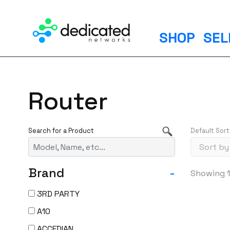
S
k
i
SHOP
SEL
p
t
o
c
Router
o
n
t
Default Sort
e
n
t
Brand
-
Showing 1
3RD PARTY
A10
ACCEDIAN