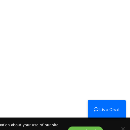
Live Chat
mation about your use of our site