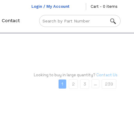
Login / My Account
Cart - 0 items
Contact
Looking to buy in large quantity?
Contact Us
…
1
2
3
239