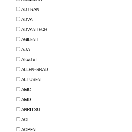
ADTRAN
ADVA
ADVANTECH
AGILENT
AJA
Alcatel
ALLEN-BRAD
ALTUSEN
AMC
AMD
ANRITSU
AOI
AOPEN