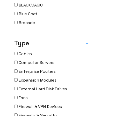
BLACKMAGIC
Blue Coat
Brocade
CAMBIUM
CELESTICA
Type
-
CheckPoint
Cables
Ciena
Computer Servers
Cisco
Enterprise Routers
CLOUDGENIX
Expansion Modules
COMMSCOPE
External Hard Disk Drives
Corning
Fans
CRADLEPNT
Firewall & VPN Devices
CRESTRON
Firewalls & Security