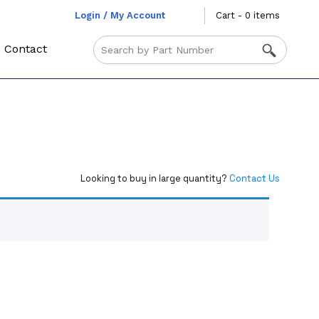
Login / My Account
Cart - 0 items
Contact
Looking to buy in large quantity?
Contact Us