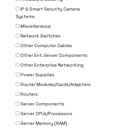
CYBERPOWER
IP & Smart Security Camera
Cyclades
Systems
DEKTEA
Miscellaneous
Dell
Network Switches
Delta
Other Computer Cables
DENON
Other Ent. Server Components
Digi
Other Enterprise Networking
DIGIDEV
Power Supplies
DIGIGRAM
Router Modules/Cards/Adapters
EATON
Routers
Edgecore
Server Components
EERO
Server CPUs/Processors
EMC
Server Memory (RAM)