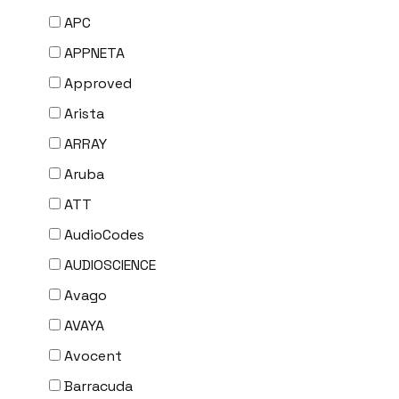
APC
APPNETA
Approved
Arista
ARRAY
Aruba
ATT
AudioCodes
AUDIOSCIENCE
Avago
AVAYA
Avocent
Barracuda