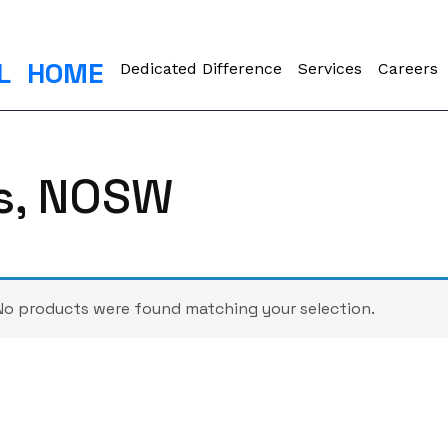
L
HOME
Dedicated Difference
Services
Careers
ts, NOSW
No products were found matching your selection.