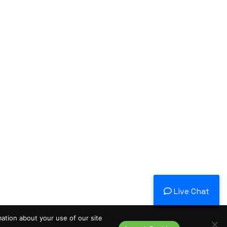
Live Chat
mation about your use of our site