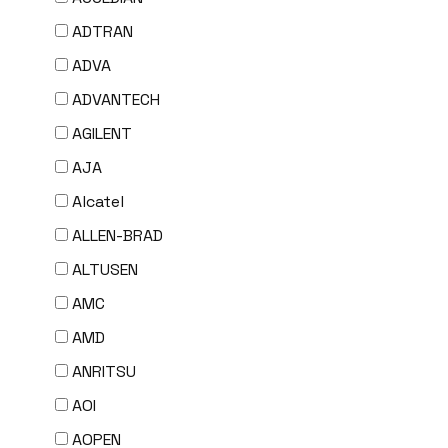
ADTRAN
ADVA
ADVANTECH
AGILENT
AJA
Alcatel
ALLEN-BRAD
ALTUSEN
AMC
AMD
ANRITSU
AOI
AOPEN