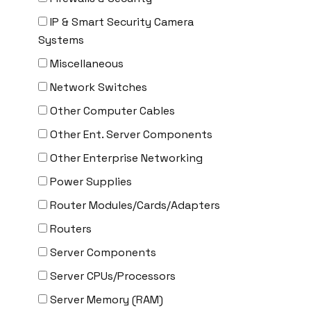
CYBERPOWER
IP & Smart Security Camera
Cyclades
Systems
DEKTEA
Miscellaneous
Dell
Network Switches
Delta
Other Computer Cables
DENON
Other Ent. Server Components
Digi
Other Enterprise Networking
DIGIDEV
Power Supplies
DIGIGRAM
Router Modules/Cards/Adapters
EATON
Routers
Edgecore
Server Components
EERO
Server CPUs/Processors
EMC
Server Memory (RAM)