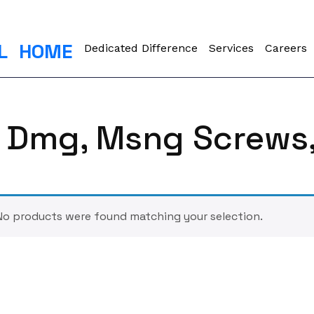
L
HOME
Dedicated Difference
Services
Careers
er Dmg, Msng Screws
No products were found matching your selection.