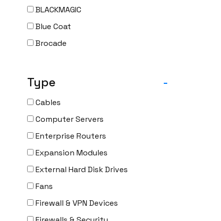
BLACKMAGIC
Blue Coat
Brocade
CAMBIUM
CELESTICA
Type
-
CheckPoint
Cables
Ciena
Computer Servers
Cisco
Enterprise Routers
CLOUDGENIX
Expansion Modules
COMMSCOPE
External Hard Disk Drives
Corning
Fans
CRADLEPNT
Firewall & VPN Devices
CRESTRON
Firewalls & Security