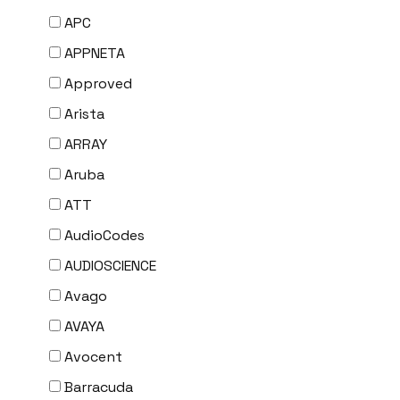
APC
APPNETA
Approved
Arista
ARRAY
Aruba
ATT
AudioCodes
AUDIOSCIENCE
Avago
AVAYA
Avocent
Barracuda