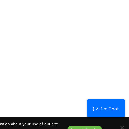
Live Chat
mation about your use of our site