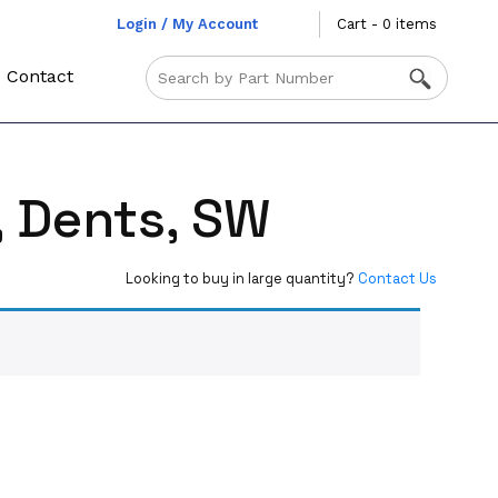
Login / My Account
Cart - 0 items
Contact
, Dents, SW
Looking to buy in large quantity?
Contact Us