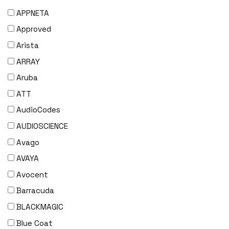
APPNETA
Approved
Arista
ARRAY
Aruba
ATT
AudioCodes
AUDIOSCIENCE
Avago
AVAYA
Avocent
Barracuda
BLACKMAGIC
Blue Coat