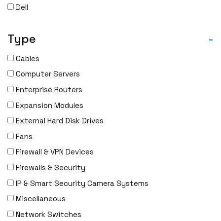
Dell
Delta
Type
-
DENON
Digi
Cables
DIGIDEV
Computer Servers
DIGIGRAM
Enterprise Routers
EATON
Expansion Modules
Edgecore
External Hard Disk Drives
EERO
Fans
EMC
Firewall & VPN Devices
EMC2
Firewalls & Security
Emerson
IP & Smart Security Camera Systems
EMULEX
Miscellaneous
ENCONNEX
Network Switches