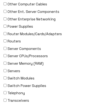
ENGENIUS
Other Computer Cables
ERICSSON
Other Ent. Server Components
EVERTZ
Other Enterprise Networking
EVGA
Power Supplies
Extreme
Router Modules/Cards/Adapters
EXTRON
Routers
F5 Networks
Server Components
Fiberstore
Server CPUs/Processors
Finisar
Server Memory (RAM)
Force10
Servers
Fortinet
Switch Modules
Foundry
Switch Power Supplies
FS
Telephony
Fujitsu
Transceivers