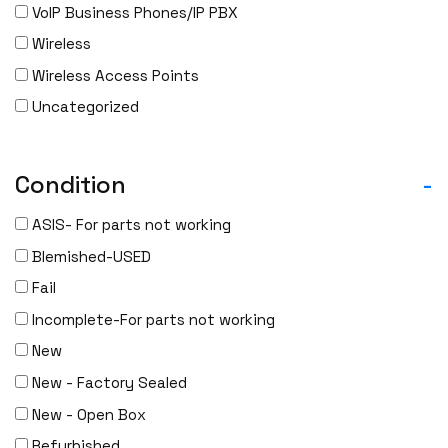
Gigamon
VoIP Business Phones/IP PBX
H3C
Wireless
HARMONIC
Wireless Access Points
HGST
Uncategorized
HP
HYNIX
Condition
-
IBM
INFOBLOX
ASIS- For parts not working
Intel
Blemished-USED
IOGEAR
Fail
Ixia
Incomplete-For parts not working
Juniper
New
LANNER
New - Factory Sealed
Lenovo
New - Open Box
Linkskey
Refurbished