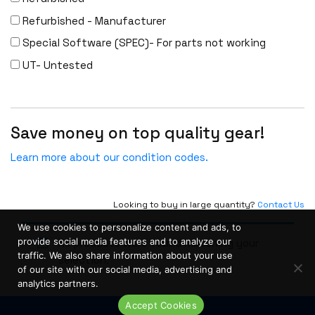
Linksys
Refurbished - Manufacturer
Logical
Special Software (SPEC)- For parts not working
Luxul
UT- Untested
McAfee
Mellanox
Save money on top quality gear!
Meraki
Metamako
Learn more about our condition codes.
Micron
MIKROTIK
Looking to buy in large quantity?
Contact Us
Molex
We use cookies to personalize content and ads, to
Movaz
provide social media features and to analyze our
No products were found matching your
traffic. We also share information about your use
selection.
MRV
of our site with our social media, advertising and
analytics partners.
NAPATECH
Accept Cookies
Netapp
Live Chat