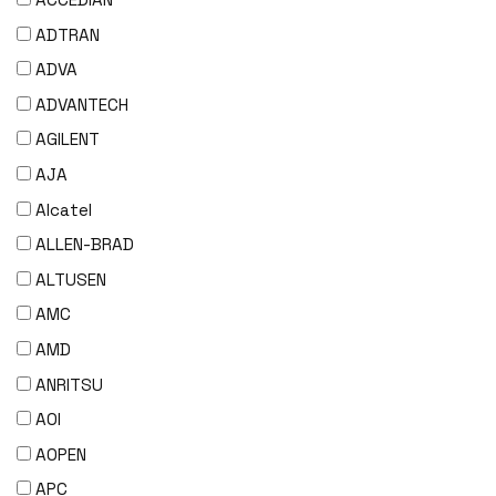
ADTRAN
ADVA
ADVANTECH
AGILENT
AJA
Alcatel
ALLEN-BRAD
ALTUSEN
AMC
AMD
ANRITSU
AOI
AOPEN
APC