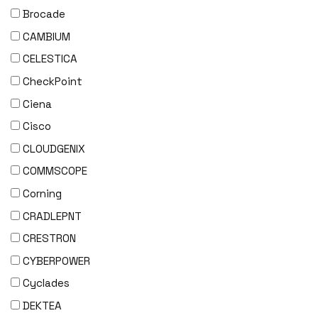
Brocade
CAMBIUM
CELESTICA
CheckPoint
Ciena
Cisco
CLOUDGENIX
COMMSCOPE
Corning
CRADLEPNT
CRESTRON
CYBERPOWER
Cyclades
DEKTEA