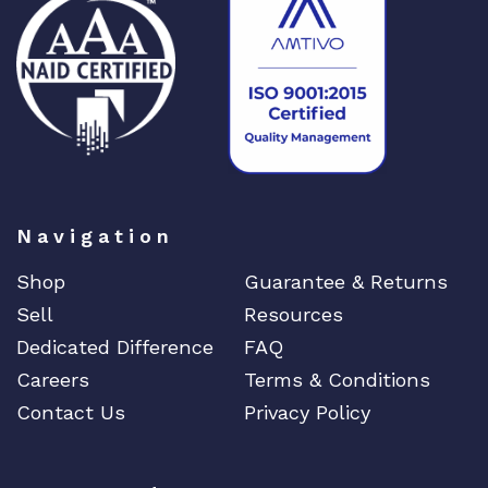
DENON
Digi
DIGIDEV
DIGIGRAM
EATON
Edgecore
EERO
Navigation
EMC
Shop
Guarantee & Returns
EMC2
Sell
Resources
Emerson
Dedicated Difference
FAQ
EMULEX
Careers
Terms & Conditions
ENCONNEX
Contact Us
Privacy Policy
ENGENIUS
ERICSSON