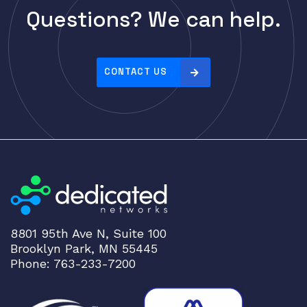
p
CELESTICA
Questions? We can help.
r
CheckPoint
i
Ciena
c
e
CONTACT US
Cisco
:
CLOUDGENIX
h
COMMSCOPE
i
g
Corning
h
CRADLEPNT
t
CRESTRON
o
l
CYBERPOWER
o
Cyclades
8801 95th Ave N, Suite 100
w
Brooklyn Park, MN 55445
DEKTEA
Phone: 763-233-7200
Dell
Delta