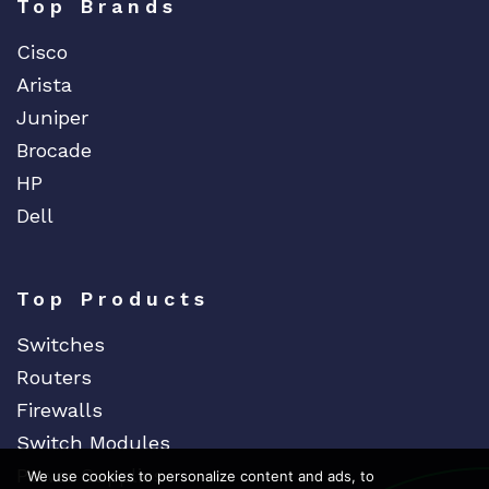
EVERTZ
Top Brands
EVGA
Cisco
Extreme
Arista
EXTRON
Juniper
F5 Networks
Brocade
Fiberstore
HP
Finisar
Dell
Force10
Fortinet
Top Products
Foundry
Switches
FS
Routers
Fujitsu
Firewalls
Gigamon
Switch Modules
H3C
Power Supplies
We use cookies to personalize content and ads, to
HARMONIC