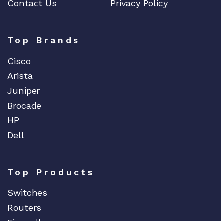
Contact Us
Privacy Policy
Dell
Delta
DENON
Top Brands
Digi
Cisco
DIGIDEV
Arista
DIGIGRAM
Juniper
EATON
Brocade
Edgecore
HP
EERO
Dell
EMC
EMC2
Top Products
Emerson
Switches
EMULEX
Routers
ENCONNEX