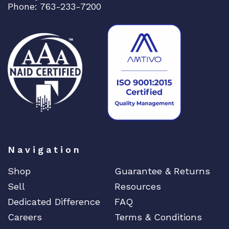
Uncategorized
Phone: 763-233-7200
Brocade
CAMBIUM
CELESTICA
CheckPoint
Ciena
Cisco
CLOUDGENIX
COMMSCOPE
Corning
Navigation
CRADLEPNT
Shop
Guarantee & Returns
CRESTRON
Sell
Resources
CYBERPOWER
Dedicated Difference
FAQ
Cyclades
Careers
Terms & Conditions
DEKTEA