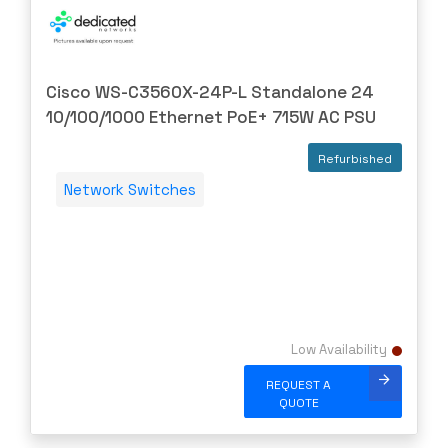
Cisco WS-C3560X-24P-L Standalone 24
10/100/1000 Ethernet PoE+ 715W AC PSU
Refurbished
Network Switches
Low Availability
REQUEST A
QUOTE