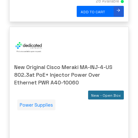
28 Available
ENGENIUS
ERICSSON
ADD TO CART
EVERTZ
EVGA
Extreme
EXTRON
F5 Networks
New Original Cisco Meraki MA-INJ-4-US
Fiberstore
802.3at PoE+ Injector Power Over
Finisar
Ethernet PWR A40-10060
Force10
New - Open Box
Fortinet
Power Supplies
Foundry
FS
Fujitsu