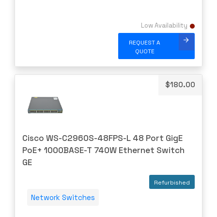
Gigamon
H3C
Low Availability
HARMONIC
REQUEST A
HGST
QUOTE
HP
HYNIX
$
180.00
IBM
INFOBLOX
Intel
Cisco WS-C2960S-48FPS-L 48 Port GigE
IOGEAR
PoE+ 1000BASE-T 740W Ethernet Switch
Ixia
GE
Juniper
Refurbished
LANNER
Network Switches
Lenovo
Linkskey