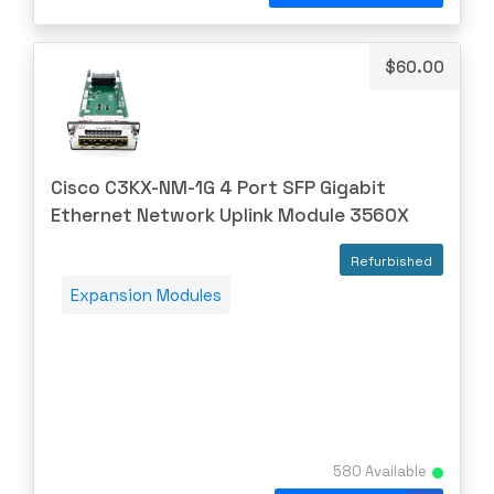
Uncategorized
Brocade
CAMBIUM
$
60.00
CELESTICA
CheckPoint
Ciena
Cisco C3KX-NM-1G 4 Port SFP Gigabit
Cisco
Ethernet Network Uplink Module 3560X
CLOUDGENIX
Refurbished
COMMSCOPE
Expansion Modules
Corning
CRADLEPNT
CRESTRON
CYBERPOWER
Cyclades
580 Available
DEKTEA