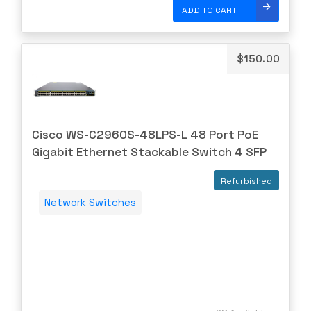
Dell
ADD TO CART
Delta
DENON
$
150.00
Digi
DIGIDEV
DIGIGRAM
Cisco WS-C2960S-48LPS-L 48 Port PoE
EATON
Gigabit Ethernet Stackable Switch 4 SFP
Edgecore
Refurbished
EERO
Network Switches
EMC
EMC2
Emerson
EMULEX
ENCONNEX