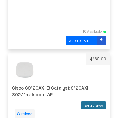
Linksys
Logical
Luxul
10 Available
McAfee
Mellanox
ADD TO CART
Meraki
Metamako
$
160.00
Micron
MIKROTIK
Molex
Cisco C9120AXI-B Catalyst 9120AXI
Movaz
802.11ax Indoor AP
MRV
Refurbished
NAPATECH
Wireless
Netapp