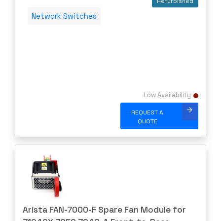
Refurbished
PLEXXI
Network Switches
Polycom
POWERDSINE
PULSESECUR
PURESTORAGE
Quanta
Low Availability
Raritan
REQUEST A
Riverbed
QUOTE
Ruckus
Samsung
shoretel
SHURE
SIEMENS
Arista FAN-7000-F Spare Fan Module for
SonicWall