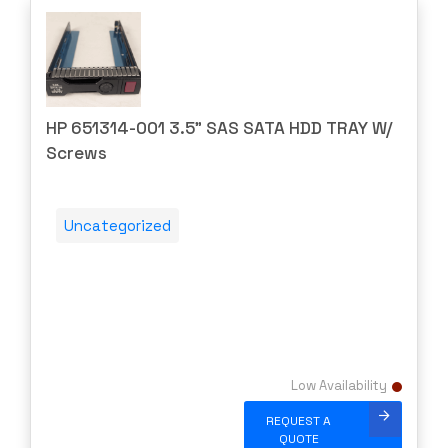
Power Supplies
APPNETA
Router Modules/Cards/Adapters
Approved
Routers
Arista
Server Components
ARRAY
HP 651314-001 3.5" SAS SATA HDD TRAY W/
Server CPUs/Processors
Screws
Aruba
Server Memory (RAM)
ATT
Servers
AudioCodes
Uncategorized
Switch Modules
AUDIOSCIENCE
Switch Power Supplies
Avago
Telephony
AVAYA
Transceivers
Avocent
VoIP Business Phones/IP PBX
Barracuda
Low Availability
Wireless
BLACKMAGIC
REQUEST A
Wireless Access Points
Blue Coat
QUOTE