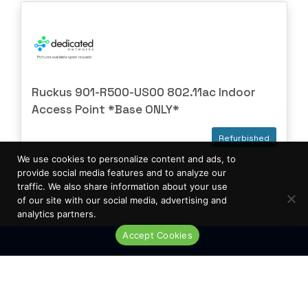
Ruckus 901-R500-US00 802.11ac Indoor
Access Point *Base ONLY*
Refurbished
Wireless
We use cookies to personalize content and ads, to
provide social media features and to analyze our
traffic. We also share information about your use
of our site with our social media, advertising and
analytics partners.
Accept Cookies
Live Chat
Low Availability
REQUEST A
QUOTE