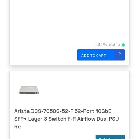
NETGEAR
NETSCOUT
NOKIA
Nortel
38 Available
Nortel/Avaya
ADD TO CART
NVIDIA
OBERON
OpenGear
Oplink
Opnext
Oracle
Arista DCS-7050S-52-F 52-Port 10GbE
Palo Alto
SFP+ Layer 3 Switch F-R Airflow Dual PSU
Perle
Ref
PLANET