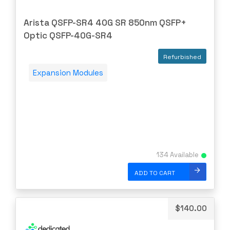
TRIPP-LITE
Ubiquiti
Arista QSFP-SR4 40G SR 850nm QSFP+
Optic QSFP-40G-SR4
US Critical
VERSA
Refurbished
Vertiv
Expansion Modules
Virtual
WATCHGUARD
WESTERNDIG
YEALINK
ZPE
134 Available
ZYXEL
ADD TO CART
$
140.00