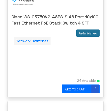
Cisco WS-C3750V2-48PS-S 48 Port 10/100
Fast Ethernet PoE Stack Switch 4 SFP
Refurbished
Network Switches
24 Available
ADD TO CART