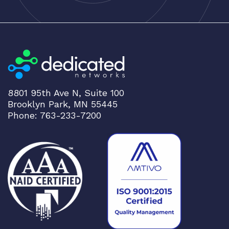
8801 95th Ave N, Suite 100
Brooklyn Park, MN 55445
Phone: 763-233-7200