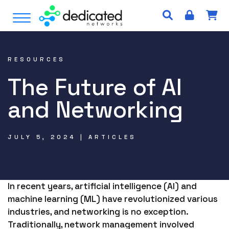
S
Open Menu
k
i
p
t
RESOURCES
o
The Future of AI
c
o
and Networking
n
t
e
JULY 5, 2024 | ARTICLES
n
t
In recent years, artificial intelligence (AI) and
machine learning (ML) have revolutionized various
industries, and networking is no exception.
Traditionally, network management involved