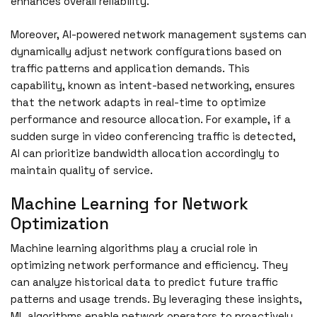
enhances overall reliability.
Moreover, AI-powered network management systems can
dynamically adjust network configurations based on
traffic patterns and application demands. This
capability, known as intent-based networking, ensures
that the network adapts in real-time to optimize
performance and resource allocation. For example, if a
sudden surge in video conferencing traffic is detected,
AI can prioritize bandwidth allocation accordingly to
maintain quality of service.
Machine Learning for Network
Optimization
Machine learning algorithms play a crucial role in
optimizing network performance and efficiency. They
can analyze historical data to predict future traffic
patterns and usage trends. By leveraging these insights,
ML algorithms enable network operators to proactively