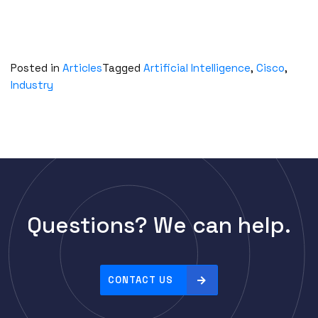
Posted in
Articles
Tagged
Artificial Intelligence
,
Cisco
,
Industry
Questions? We can help.
CONTACT US