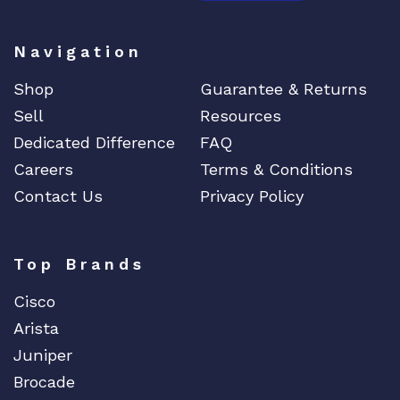
Navigation
Shop
Guarantee & Returns
Sell
Resources
Dedicated Difference
FAQ
Careers
Terms & Conditions
Contact Us
Privacy Policy
Top Brands
Cisco
Arista
Juniper
Brocade