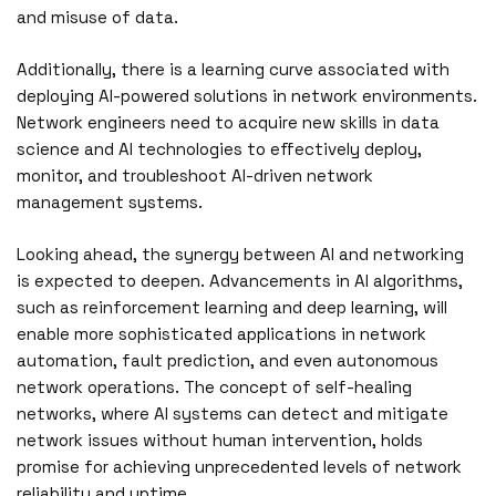
and misuse of data.
Additionally, there is a learning curve associated with
deploying AI-powered solutions in network environments.
Network engineers need to acquire new skills in data
science and AI technologies to effectively deploy,
monitor, and troubleshoot AI-driven network
management systems.
Looking ahead, the synergy between AI and networking
is expected to deepen. Advancements in AI algorithms,
such as reinforcement learning and deep learning, will
enable more sophisticated applications in network
automation, fault prediction, and even autonomous
network operations. The concept of self-healing
networks, where AI systems can detect and mitigate
network issues without human intervention, holds
promise for achieving unprecedented levels of network
reliability and uptime.