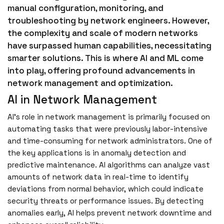
manual configuration, monitoring, and
troubleshooting by network engineers. However,
the complexity and scale of modern networks
have surpassed human capabilities, necessitating
smarter solutions. This is where AI and ML come
into play, offering profound advancements in
network management and optimization.
AI in Network Management
AI’s role in network management is primarily focused on
automating tasks that were previously labor-intensive
and time-consuming for network administrators. One of
the key applications is in anomaly detection and
predictive maintenance. AI algorithms can analyze vast
amounts of network data in real-time to identify
deviations from normal behavior, which could indicate
security threats or performance issues. By detecting
anomalies early, AI helps prevent network downtime and