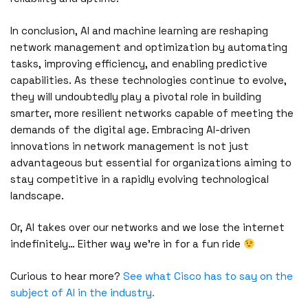
In conclusion, AI and machine learning are reshaping
network management and optimization by automating
tasks, improving efficiency, and enabling predictive
capabilities. As these technologies continue to evolve,
they will undoubtedly play a pivotal role in building
smarter, more resilient networks capable of meeting the
demands of the digital age. Embracing AI-driven
innovations in network management is not just
advantageous but essential for organizations aiming to
stay competitive in a rapidly evolving technological
landscape.
Or, AI takes over our networks and we lose the internet
indefinitely… Either way we’re in for a fun ride
Curious to hear more?
See what Cisco has to say on the
subject of AI in the industry.