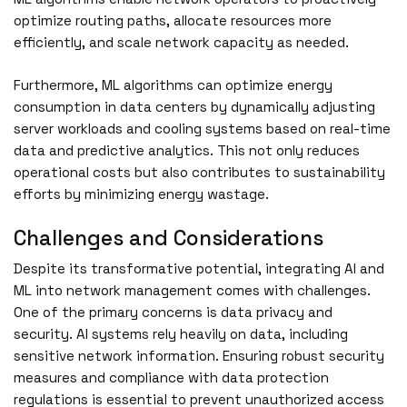
optimize routing paths, allocate resources more
efficiently, and scale network capacity as needed.
Furthermore, ML algorithms can optimize energy
consumption in data centers by dynamically adjusting
server workloads and cooling systems based on real-time
data and predictive analytics. This not only reduces
operational costs but also contributes to sustainability
efforts by minimizing energy wastage.
Challenges and Considerations
Despite its transformative potential, integrating AI and
ML into network management comes with challenges.
One of the primary concerns is data privacy and
security. AI systems rely heavily on data, including
sensitive network information. Ensuring robust security
measures and compliance with data protection
regulations is essential to prevent unauthorized access