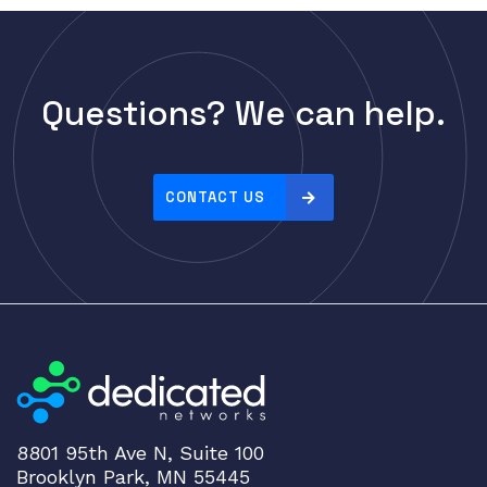
Questions? We can help.
CONTACT US
8801 95th Ave N, Suite 100
Brooklyn Park, MN 55445