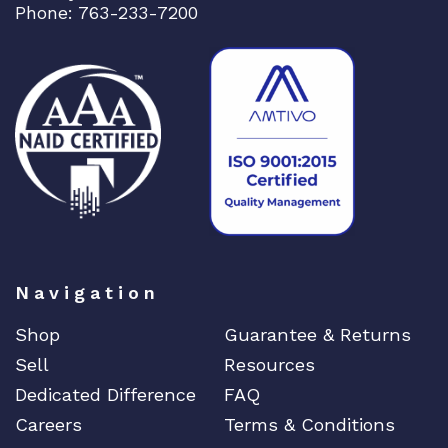
Phone: 763-233-7200
Navigation
Shop
Guarantee & Returns
Sell
Resources
Dedicated Difference
FAQ
Careers
Terms & Conditions