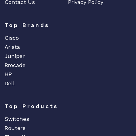
Contact Us
Privacy Policy
Top Brands
Cisco
Arista
Juniper
Brocade
HP
Dell
Top Products
Switches
Routers