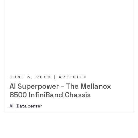
JUNE 6, 2025 | ARTICLES
AI Superpower – The Mellanox
8500 InfiniBand Chassis
AI
Data center