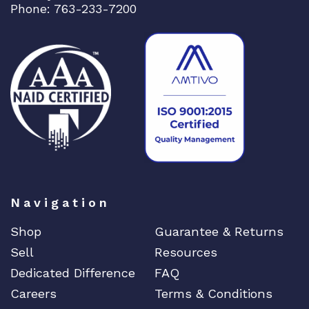
l
Phone: 763-233-7200
d
w
i
d
e
A
q
u
a
n
t
Navigation
i
t
Shop
Guarantee & Returns
y
Sell
Resources
Dedicated Difference
FAQ
Careers
Terms & Conditions