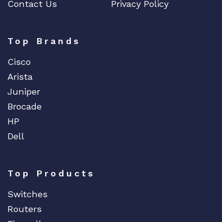
Contact Us
Privacy Policy
Top Brands
Cisco
Arista
Juniper
Brocade
HP
Dell
Top Products
Switches
Routers