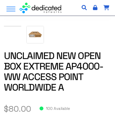
S
Open Menu
k
i
p
t
o
c
o
n
UNCLAIMED NEW OPEN
t
BOX EXTREME AP4000-
e
n
WW ACCESS POINT
t
WORLDWIDE A
$
80.00
100 Available