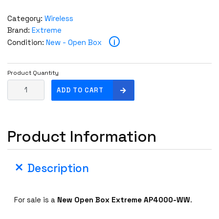
Category:
Wireless
Brand:
Extreme
i
Condition:
New - Open Box
Product Quantity
U
ADD TO CART
n
c
l
Product Information
a
i
m
Description
e
d
N
For sale is a
New Open Box Extreme AP4000-WW
.
e
w