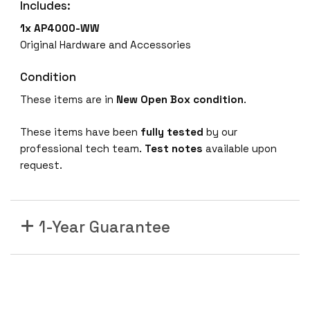
Includes:
O
p
1x AP4000-WW
e
Original Hardware and Accessories
n
B
Condition
o
These items are in
New Open Box
condition
.
x
E
These items have been
fully tested
by our
x
professional tech team.
Test notes
available upon
t
request.
r
e
m
1-Year Guarantee
e
A
P
4
0
0