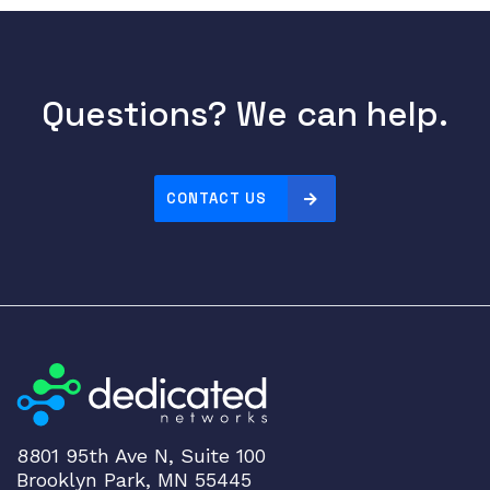
0
-
W
W
Questions? We can help.
A
c
c
CONTACT US
e
s
s
P
o
i
n
t
W
o
8801 95th Ave N, Suite 100
r
Brooklyn Park, MN 55445