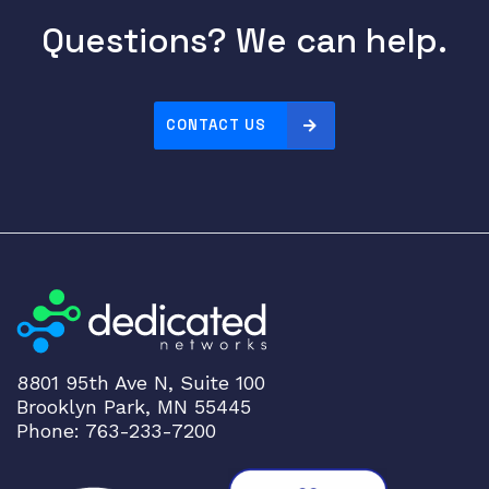
M
Questions? We can help.
C
M
U
I
CONTACT US
A
U
9
7
3
-
1
9
5
7
8801 95th Ave N, Suite 100
9
Brooklyn Park, MN 55445
q
Phone: 763-233-7200
u
a