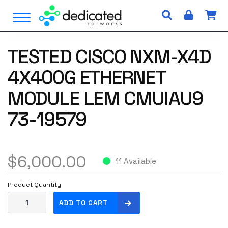
S
Open Menu
k
i
p
TESTED CISCO NXM-X4D
t
o
4X400G ETHERNET
c
o
MODULE LEM CMUIAU9
n
73-19579
t
e
n
t
$
6,000.00
11 Available
Product Quantity
T
ADD TO CART
E
S