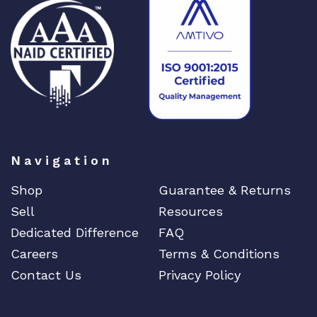
n
t
i
t
y
Navigation
Shop
Guarantee & Returns
Sell
Resources
Dedicated Difference
FAQ
Careers
Terms & Conditions
Contact Us
Privacy Policy