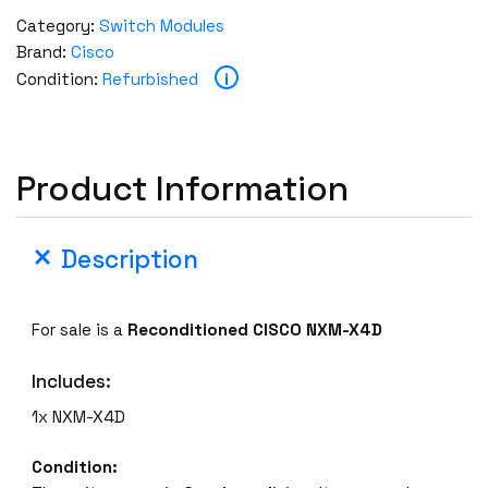
T
Category:
Switch Modules
E
Brand:
Cisco
D
i
Condition:
Refurbished
C
I
S
C
Product Information
O
N
X
Description
M
-
X
For sale is a
Reconditioned CISCO NXM-X4D
4
D
Includes:
4
1x NXM-X4D
x
4
Condition:
0