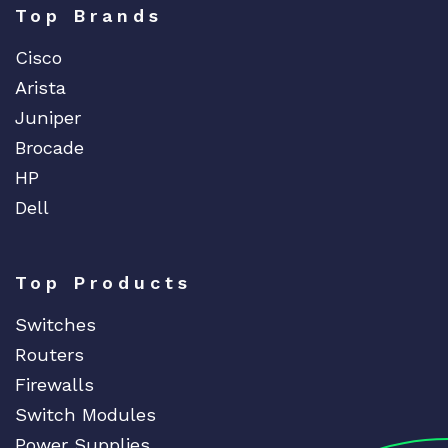
Top Brands
Cisco
Arista
Juniper
Brocade
HP
Dell
Top Products
Switches
Routers
Firewalls
Switch Modules
Power Supplies