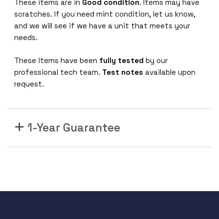
These items are in
Good condition
. Items may have
0
scratches. If you need mint condition, let us know,
G
and we will see if we have a unit that meets your
E
needs.
t
h
These items have been
fully tested
by our
e
professional tech team.
Test notes
available upon
r
request.
n
e
t
1-Year Guarantee
M
o
d
u
l
e
L
E