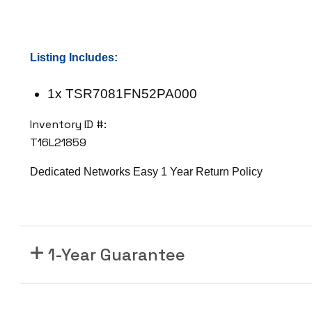
7
0
8
Listing Includes:
1
F
1x TSR7081FN52PA000
N
5
Inventory ID #:
2
T16L21859
P
A
Dedicated Networks Easy 1 Year Return Policy
0
0
0
1
1-Year Guarantee
0
G
S