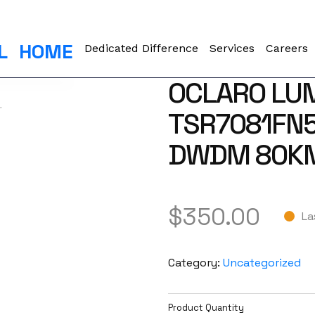
L
HOME
Dedicated Difference
Services
Careers
OCLARO LU
TSR7081FN5
DWDM 80KM
$
350.00
La
Category:
Uncategorized
Product Quantity