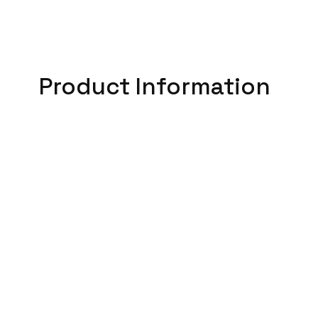
Product Information