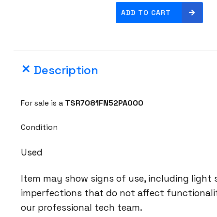
O
ADD TO CART
c
l
a
r
Description
o
L
u
For sale is a
TSR7081FN52PA000
m
e
Condition
n
t
Used
u
m
Item may show signs of use, including light
T
imperfections that do not affect functional
S
our professional tech team.
R