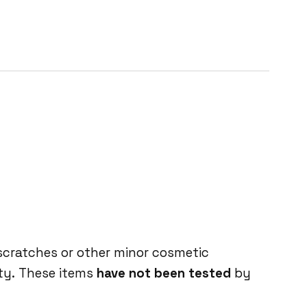
 scratches or other minor cosmetic
ity. These items
have not been tested
by