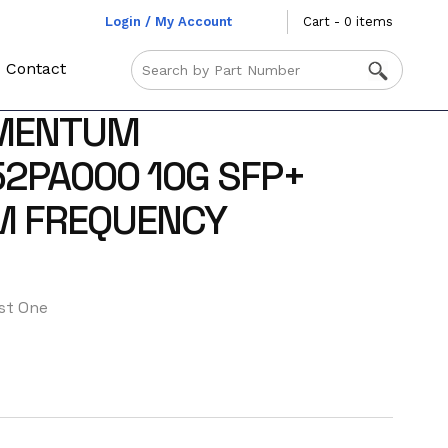
Login / My Account
Cart - 0 items
Contact
MENTUM
2PA000 10G SFP+
 FREQUENCY
st One