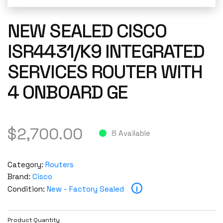
NEW SEALED CISCO
ISR4431/K9 INTEGRATED
SERVICES ROUTER WITH
4 ONBOARD GE
$
2,700.00
8 Available
Category:
Routers
Brand:
Cisco
i
Condition:
New - Factory Sealed
Product Quantity