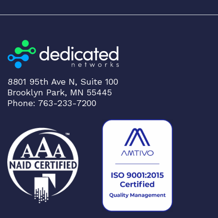
v
i
c
e
s
R
o
8801 95th Ave N, Suite 100
u
Brooklyn Park, MN 55445
t
Phone: 763-233-7200
e
r
w
i
t
h
4
o
n
b