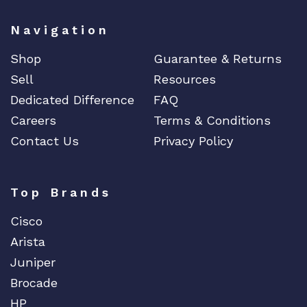
o
Navigation
a
r
Shop
Guarantee & Returns
d
Sell
Resources
G
E
Dedicated Difference
FAQ
q
Careers
Terms & Conditions
u
Contact Us
Privacy Policy
a
n
t
Top Brands
i
t
Cisco
y
Arista
Juniper
Brocade
HP