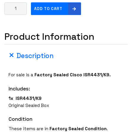
N
ADD TO CART
e
w
S
Product Information
e
a
l
Description
e
d
C
For sale is a
Factory Sealed
Cisco ISR4431/K9.
i
s
Includes:
c
o
1x ISR4431/K9
I
Original Sealed Box
S
R
Condition
4
These items are in
Factory Sealed Condition
.