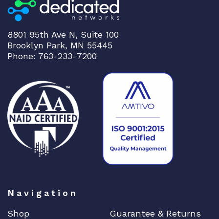
e
r
q
8801 95th Ave N, Suite 100
u
Brooklyn Park, MN 55445
Phone: 763-233-7200
a
n
t
i
t
y
Navigation
Shop
Guarantee & Returns