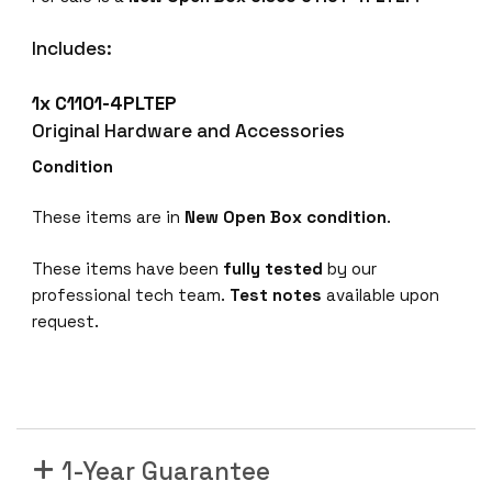
C
i
Includes:
s
c
1x C1101-4PLTEP
o
Original Hardware and Accessories
C
1
Condition
1
0
These items are in
New Open Box condition
.
1
-
These items have been
fully tested
by our
4
professional tech team.
Test notes
available upon
P
request.
L
T
E
P
E
1-Year Guarantee
t