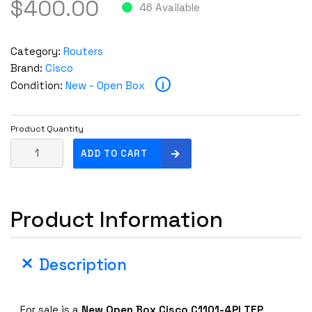
$
400.00
46 Available
Category:
Routers
Brand:
Cisco
i
Condition:
New - Open Box
Product Quantity
N
ADD TO CART
e
w
O
Product Information
p
e
n
Description
B
o
x
For sale is a
New Open Box
Cisco C1101-4PLTEP
.