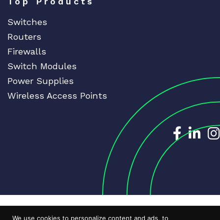
Top Products
Switches
Routers
Firewalls
Switch Modules
Power Supplies
Wireless Access Points
Dedicat
Ded
We use cookies to personalize content and ads, to