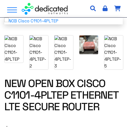
S
Open Menu
k
i
p
t
o
c
o
n
t
e
n
NEW OPEN BOX CISCO
t
C1101-4PLTEP ETHERNET
LTE SECURE ROUTER