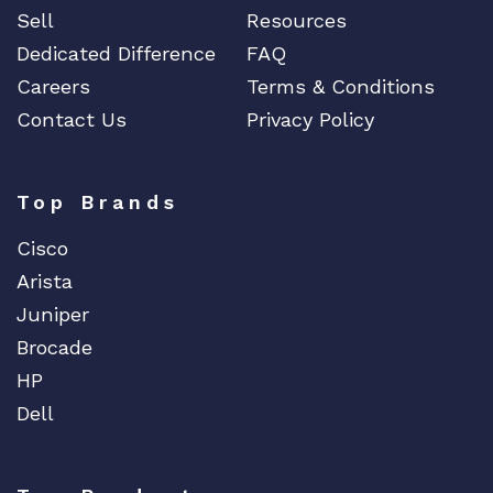
Sell
Resources
Dedicated Difference
FAQ
Careers
Terms & Conditions
Contact Us
Privacy Policy
Top Brands
Cisco
Arista
Juniper
Brocade
HP
Dell