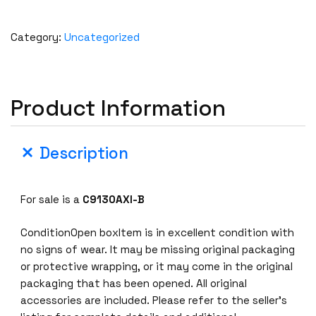
Category:
Uncategorized
Product Information
Description
For sale is a
C9130AXI-B
ConditionOpen boxItem is in excellent condition with
no signs of wear. It may be missing original packaging
or protective wrapping, or it may come in the original
packaging that has been opened. All original
accessories are included. Please refer to the seller’s