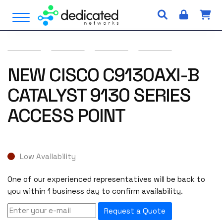
S
Open Menu
k
i
p
t
o
NEW CISCO C9130AXI-B
c
CATALYST 9130 SERIES
o
n
ACCESS POINT
t
e
n
t
Low Availability
One of our experienced representatives will be back to
you within 1 business day to confirm availability.
Request a Quote