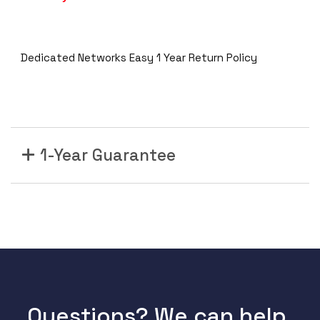
Dedicated Networks Easy 1 Year Return Policy
1-Year Guarantee
Questions? We can help.