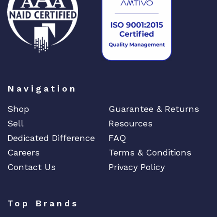
Navigation
Shop
Guarantee & Returns
Sell
Resources
Dedicated Difference
FAQ
Careers
Terms & Conditions
Contact Us
Privacy Policy
Top Brands