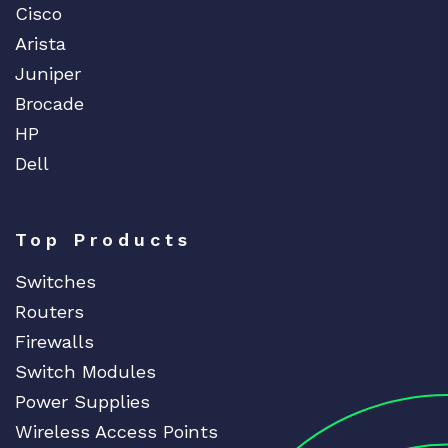
Cisco
Arista
Juniper
Brocade
HP
Dell
Top Products
Switches
Routers
Firewalls
Switch Modules
Power Supplies
Wireless Access Points