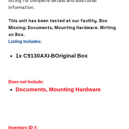
listing for complete details and additional
information.
This unit has been tested at our facility.
Box
Missing: Documents, Mounting Hardware. Writing
on Box.
Listing Includes:
1x C9130AXI-BOriginal Box
Does not Include:
Documents, Mounting Hardware
Inventory ID #: