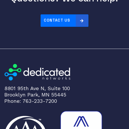
CONTACT US
8801 95th Ave N, Suite 100
Brooklyn Park, MN 55445
Phone: 763-233-7200