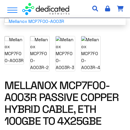
S
Open Menu
k
i
p
t
o
c
o
n
t
e
n
MELLANOX MCP7F00-
t
A003R PASSIVE COPPER
HYBRID CABLE, ETH
100GBE TO 4X25GBE