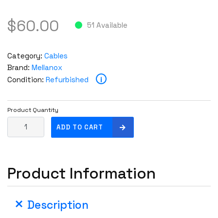
$
60.00
51 Available
Category:
Cables
Brand:
Mellanox
i
Condition:
Refurbished
Product Quantity
M
ADD TO CART
e
l
l
Product Information
a
n
o
Description
x
M