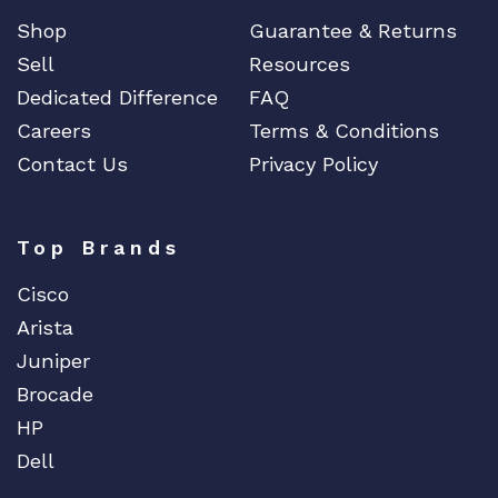
u
Shop
Guarantee & Returns
a
Sell
Resources
n
Dedicated Difference
FAQ
t
i
Careers
Terms & Conditions
t
Contact Us
Privacy Policy
y
Top Brands
Cisco
Arista
Juniper
Brocade
HP
Dell