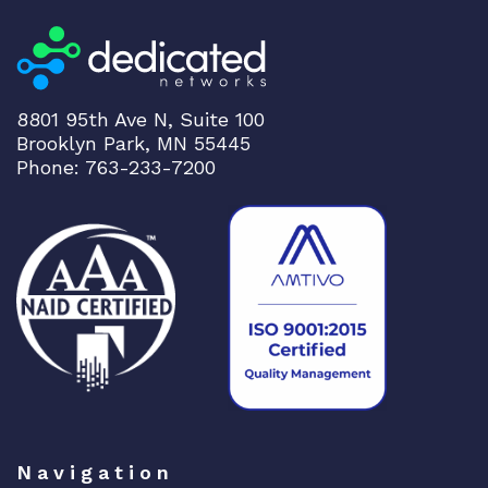
E
T
H
1
0
8801 95th Ave N, Suite 100
Brooklyn Park, MN 55445
0
Phone: 763-233-7200
G
b
E
t
o
4
x
2
5
G
b
E
Navigation
q