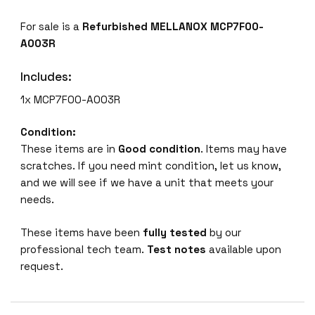
C
For sale is a
Refurbished MELLANOX MCP7F00-
P
A003R
7
F
Includes:
0
0
1x MCP7F00-A003R
-
A
Condition:
0
These items are in
Good condition
. Items may have
0
scratches. If you need mint condition, let us know,
3
and we will see if we have a unit that meets your
R
needs.
p
a
These items have been
fully tested
by our
s
professional tech team.
Test notes
available upon
s
request.
i
v