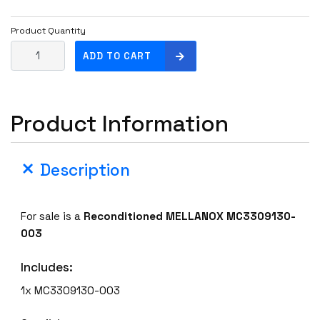
Product Quantity
M
ADD TO CART
E
L
L
Product Information
A
N
O
Description
X
M
C
For sale is a
Reconditioned MELLANOX MC3309130-
3
003
3
0
Includes:
9
1
1x MC3309130-003
3