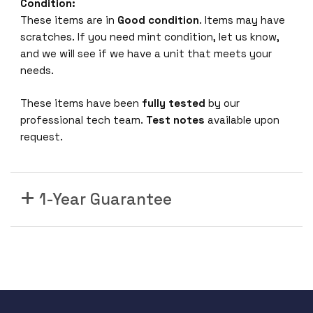
0
Condition:
-
These items are in
Good condition
. Items may have
0
scratches. If you need mint condition, let us know,
0
and we will see if we have a unit that meets your
3
needs.
C
a
These items have been
fully tested
by our
b
professional tech team.
Test notes
available upon
l
request.
e
3
m
1-Year Guarantee
C
o
m
p
a
t
i