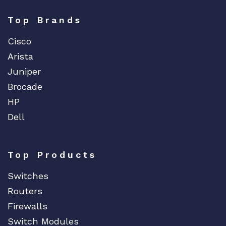
Top Brands
Cisco
Arista
Juniper
Brocade
HP
Dell
Top Products
Switches
Routers
Firewalls
Switch Modules