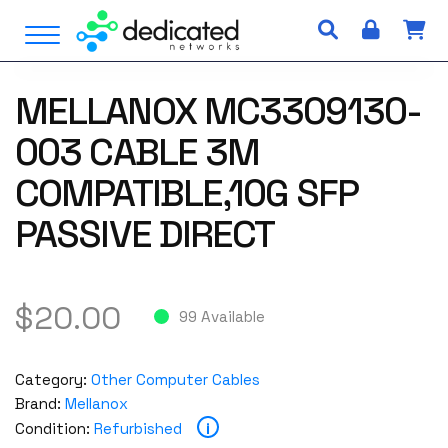
S
Open Menu
k
i
p
MELLANOX MC3309130-
t
o
003 CABLE 3M
c
o
COMPATIBLE,10G SFP
n
PASSIVE DIRECT
t
e
n
t
$
20.00
99 Available
Category:
Other Computer Cables
Brand:
Mellanox
i
Condition:
Refurbished