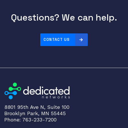
b
l
Questions? We can help.
e
,
1
0
CONTACT US
G
S
F
P
P
a
s
s
i
v
8801 95th Ave N, Suite 100
Brooklyn Park, MN 55445
e
Phone: 763-233-7200
D
i