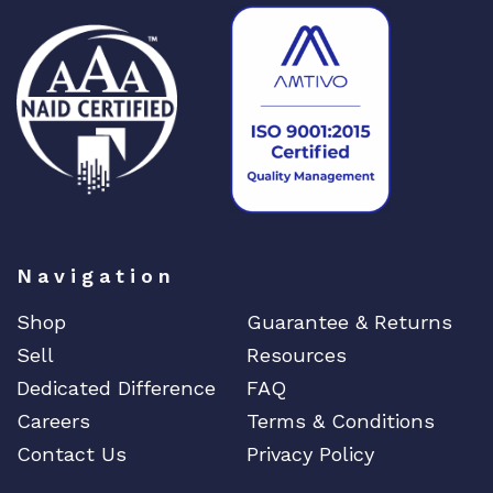
r
e
c
t
q
u
a
n
t
i
Navigation
t
y
Shop
Guarantee & Returns
Sell
Resources
Dedicated Difference
FAQ
Careers
Terms & Conditions
Contact Us
Privacy Policy