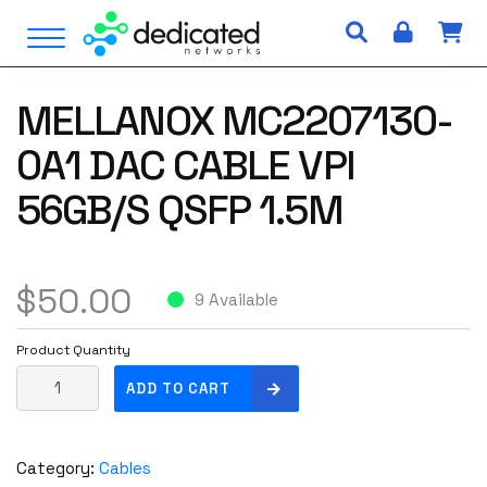
S
Open Menu
k
i
p
MELLANOX MC2207130-
t
o
0A1 DAC CABLE VPI
c
o
56GB/S QSFP 1.5M
n
t
e
$
50.00
n
9 Available
t
Product Quantity
M
ADD TO CART
e
l
l
Category:
Cables
a