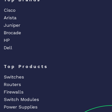
Cisco
Arista
Juniper
Brocade
HP
Dell
Top Products
Switches
Routers
Firewalls
Switch Modules
Power Supplies