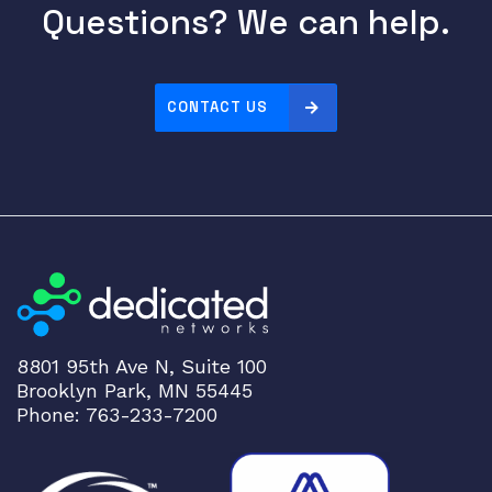
Questions? We can help.
1
.
5
m
CONTACT US
q
u
a
n
t
i
t
y
8801 95th Ave N, Suite 100
Brooklyn Park, MN 55445
Phone: 763-233-7200