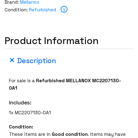
Brand:
Mellanox
n
i
Condition:
Refurbished
o
x
M
C
Product Information
2
2
0
Description
7
1
3
For sale is a
Refurbished MELLANOX MC2207130-
0
0A1
-
0
Includes:
A
1x MC2207130-0A1
1
D
Condition:
A
These items are in
Good condition
. Items may have