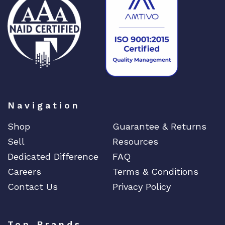
Navigation
Shop
Guarantee & Returns
Sell
Resources
Dedicated Difference
FAQ
Careers
Terms & Conditions
Contact Us
Privacy Policy
Top Brands