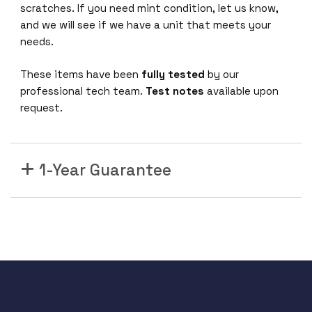
C
scratches. If you need mint condition, let us know,
C
and we will see if we have a unit that meets your
a
needs.
b
l
These items have been
fully tested
by our
e
professional tech team.
Test notes
available upon
V
request.
P
I
5
1-Year Guarantee
6
G
b
/
s
Q
S
F
P