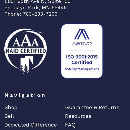
8801 95th Ave N, Suite 100
Brooklyn Park, MN 55445
Phone: 763-233-7200
Navigation
Shop
Guarantee & Returns
Sell
Resources
Dedicated Difference
FAQ