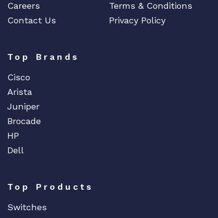
Careers
Terms & Conditions
Contact Us
Privacy Policy
Top Brands
Cisco
Arista
Juniper
Brocade
HP
Dell
Top Products
Switches