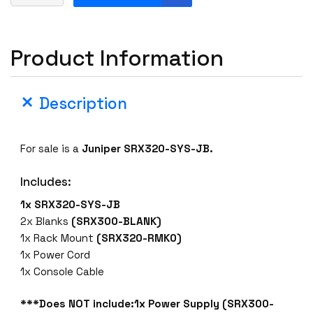
u
n
i
Product Information
p
e
r
Description
S
R
X
For sale is a
Juniper SRX320-SYS-JB.
3
2
Includes:
0
-
1x SRX320-SYS-JB
S
2x Blanks
(SRX300-BLANK)
Y
1x Rack Mount
(SRX320-RMK0)
S
1x Power Cord
-
1x Console Cable
J
B
***Does NOT include:1x Power Supply (SRX300-