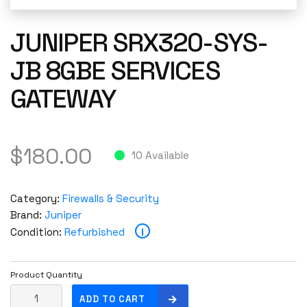
JUNIPER SRX320-SYS-
JB 8GBE SERVICES
GATEWAY
$
180.00
10 Available
Category:
Firewalls & Security
Brand:
Juniper
i
Condition:
Refurbished
Product Quantity
J
ADD TO CART