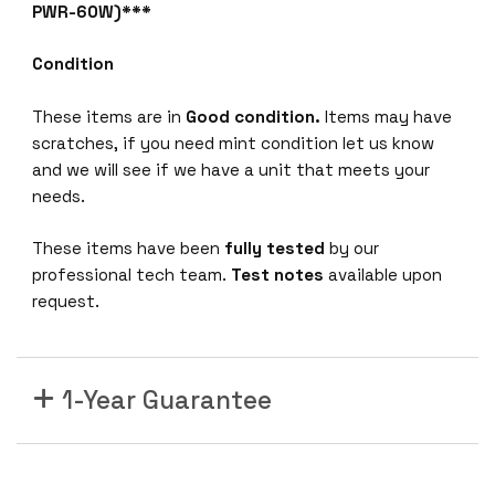
8
PWR-60W)***
G
b
Condition
E
S
These items are in
Good condition.
Items may have
e
scratches, if you need mint condition let us know
r
and we will see if we have a unit that meets your
v
needs.
i
These items have been
fully tested
by our
c
professional tech team.
Test notes
available upon
e
request.
s
G
a
t
1-Year Guarantee
e
w
a
y