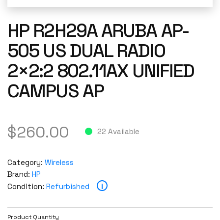
HP R2H29A ARUBA AP-
505 US DUAL RADIO
2×2:2 802.11AX UNIFIED
CAMPUS AP
$
260.00
22 Available
Category:
Wireless
Brand:
HP
i
Condition:
Refurbished
Product Quantity