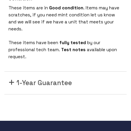
5
U
These items are in
Good condition
. Items may have
S
scratches, if you need mint condition let us know
D
and we will see if we have a unit that meets your
u
needs.
a
These items have been
fully tested
by our
l
professional tech team.
Test notes
available upon
R
request.
a
d
i
o
1-Year Guarantee
2
x
2
:
2
8
0