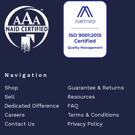
A
P
q
u
a
n
t
i
t
y
Navigation
Shop
Guarantee & Returns
Sell
Resources
Dedicated Difference
FAQ
Careers
Terms & Conditions
Contact Us
Privacy Policy