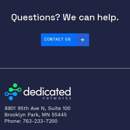
2
.
Questions? We can help.
1
1
a
x
CONTACT US
U
n
i
f
i
e
d
C
a
m
8801 95th Ave N, Suite 100
Brooklyn Park, MN 55445
p
Phone: 763-233-7200
u
s