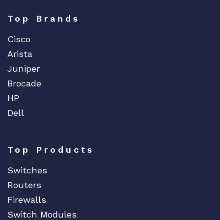
Top Brands
Cisco
Arista
Juniper
Brocade
HP
Dell
Top Products
Switches
Routers
Firewalls
Switch Modules