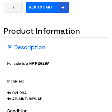
H
ADD TO CART
P
R
2
Product Information
H
2
9
Description
A
A
R
For sale is a
HP R2H29A
U
B
A
Includes:
A
P
1x R2H29A
-
1x AP-MNT-MP1-AP
5
0
Condition