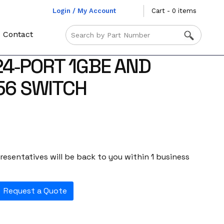
Login / My Account
Cart - 0 items
Contact
24‑PORT 1GBE AND
56 SWITCH
esentatives will be back to you within 1 business
Request a Quote