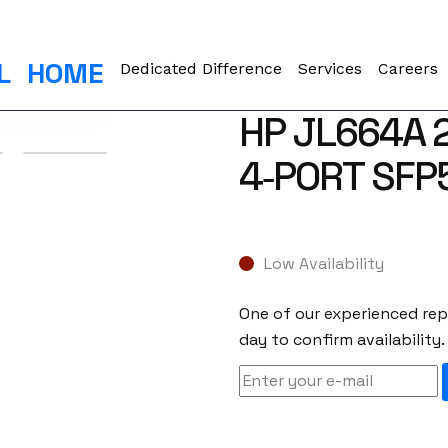
L
HOME
Dedicated Difference
Services
Careers
HP JL664A 
4‑PORT SFP
Low Availability
One of our experienced repr
day to confirm availability.