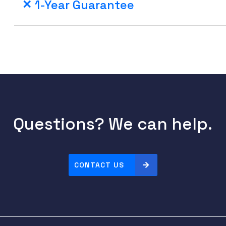
1-Year Guarantee
Questions? We can help.
CONTACT US