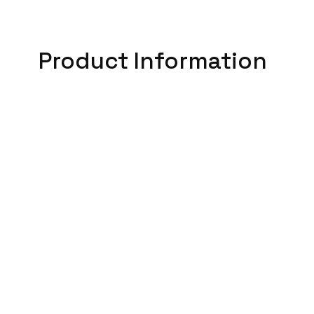
Product Information