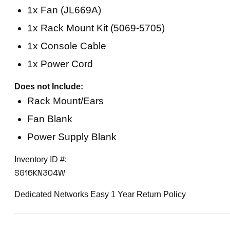
1x Fan (JL669A)
1x Rack Mount Kit (5069-5705)
1x Console Cable
1x Power Cord
Does not Include:
Rack Mount/Ears
Fan Blank
Power Supply Blank
Inventory ID #:
SG16KN304W
Dedicated Networks Easy 1 Year Return Policy