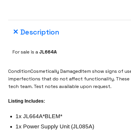
Description
For sale is a
JL664A
ConditionCosmetically DamagedItem show signs of use,
imperfections that do not affect functionality. These
tech team. Test notes available upon request.
Listing Includes:
1x JL664A*BLEM*
1x Power Supply Unit (JL085A)