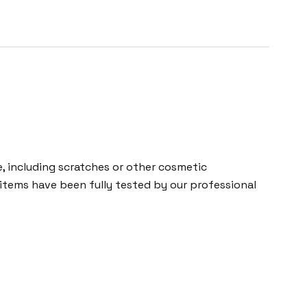
 including scratches or other cosmetic
 items have been fully tested by our professional