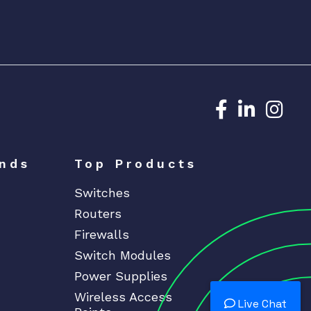
Dedicated N
Dedicat
Ded
nds
Top Products
Switches
Routers
Firewalls
Switch Modules
Power Supplies
Wireless Access
Live Chat