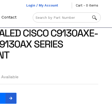
Login / My Account
Cart - 0 items
Contact
ALED CISCO C9130AXE-
 9130AX SERIES
NT
 Available