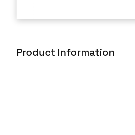
Product Information