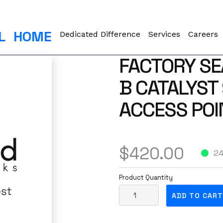
L
HOME
Dedicated Difference
Services
Careers
FACTORY SE
B CATALYST
ACCESS POI
$
420.00
24
Product Quantity
F
ADD TO CART
a
c