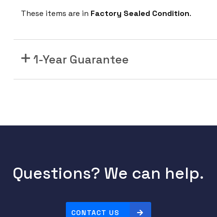
1
These items are in
Factory Sealed Condition
.
3
0
A
X
1-Year Guarantee
E
-
B
C
a
t
a
l
y
Questions? We can help.
s
t
9
CONTACT US