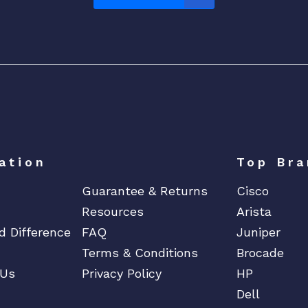
1
3
0
A
X
S
e
r
i
e
ation
Top Bra
s
Guarantee & Returns
Cisco
A
Resources
Arista
c
d Difference
FAQ
Juniper
c
e
Terms & Conditions
Brocade
s
 Us
Privacy Policy
HP
s
Dell
P