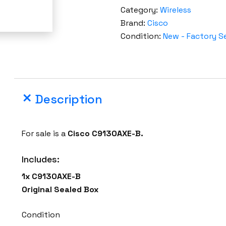
t
Category:
Wireless
o
Brand:
Cisco
r
Condition:
New - Factory S
y
S
e
a
Description
l
e
d
For sale is a
Cisco C9130AXE-B.
C
i
Includes:
s
1x C9130AXE-B
c
Original Sealed Box
o
C
Condition
9