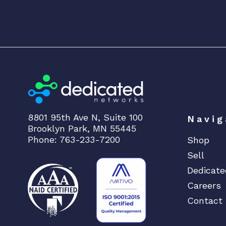
8801 95th Ave N, Suite 100
Navig
Brooklyn Park, MN 55445
Phone: 763-233-7200
Shop
Sell
Dedicate
Careers
Contact