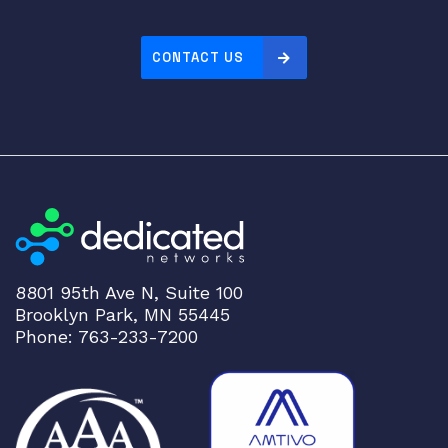
5
1
0
CONTACT US
G
T
q
u
a
n
t
i
t
8801 95th Ave N, Suite 100
y
Brooklyn Park, MN 55445
Phone: 763-233-7200