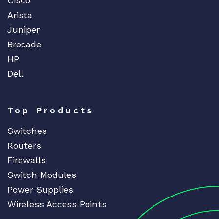
Cisco
Arista
Juniper
Brocade
HP
Dell
Top Products
Switches
Routers
Firewalls
Switch Modules
Power Supplies
Wireless Access Points