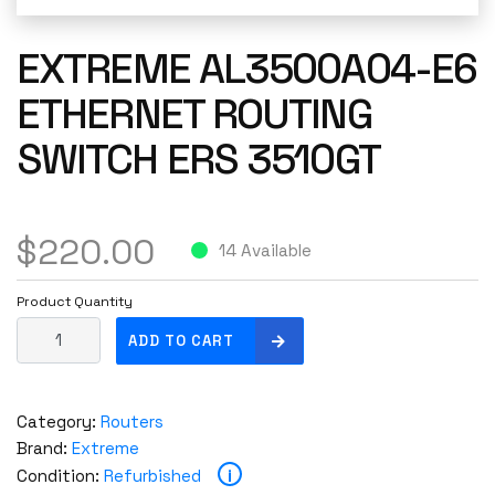
EXTREME AL3500A04-E6
ETHERNET ROUTING
SWITCH ERS 3510GT
$
220.00
14 Available
Product Quantity
E
ADD TO CART
x
t
r
Category:
Routers
e
Brand:
Extreme
m
i
Condition:
Refurbished
e