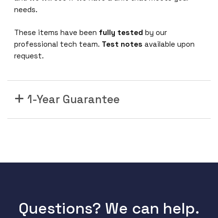
e
needs.
t
R
These items have been
fully tested
by our
o
professional tech team.
Test notes
available upon
u
request.
t
i
n
g
1-Year Guarantee
S
w
i
t
c
h
E
R
S
Questions? We can help.
3