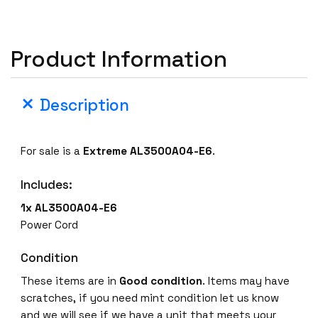
A
L
3
Product Information
5
0
0
Description
A
0
4
For sale is a
Extreme AL3500A04-E6
.
-
E
Includes:
6
1x AL3500A04-E6
E
Power Cord
t
h
Condition
e
These items are in
Good
condition
. Items may have
r
scratches, if you need mint condition let us know
n
and we will see if we have a unit that meets your