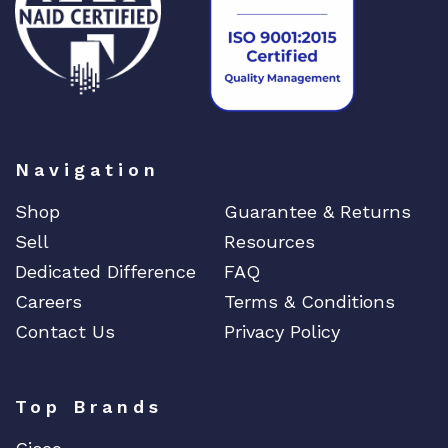
Navigation
Shop
Guarantee & Returns
Sell
Resources
Dedicated Difference
FAQ
Careers
Terms & Conditions
Contact Us
Privacy Policy
Top Brands