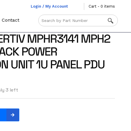
Login / My Account
Cart - 0 items
Contact
ERTIV MPHR3141 MPH2
ACK POWER
N UNIT 1U PANEL PDU
ly 3 left