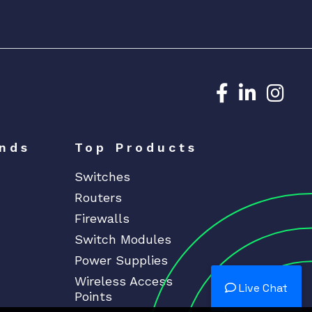
Dedicated N
Dedicat
Ded
nds
Top Products
Switches
Routers
Firewalls
Switch Modules
Power Supplies
Wireless Access
Live Chat
Points