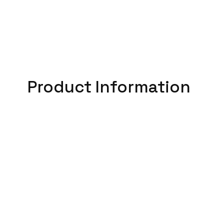
Product Information