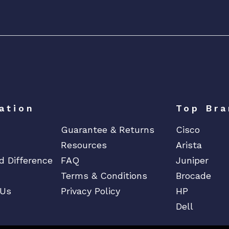
o
w
e
r
D
i
s
t
r
ation
Top Bra
i
Guarantee & Returns
Cisco
b
Resources
Arista
u
t
d Difference
FAQ
Juniper
i
Terms & Conditions
Brocade
o
 Us
Privacy Policy
HP
n
Dell
U
n