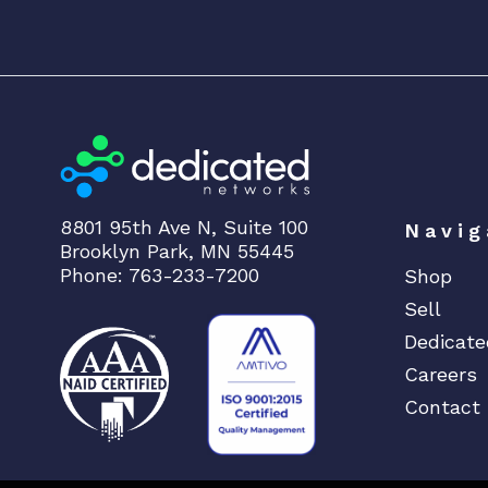
8801 95th Ave N, Suite 100
Navig
Brooklyn Park, MN 55445
Phone: 763-233-7200
Shop
Sell
Dedicate
Careers
Contact