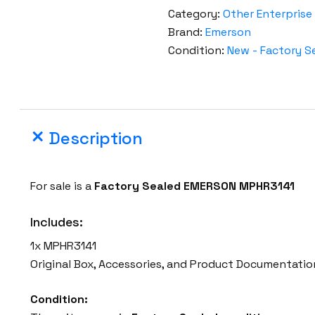
r
Category:
Other Enterprise
s
Brand:
Emerson
o
Condition:
New - Factory S
n
V
e
r
Description
t
i
v
For sale is a
Factory Sealed EMERSON MPHR3141
M
P
Includes:
H
1x MPHR3141
R
Original Box, Accessories, and Product Documentatio
3
1
Condition:
4