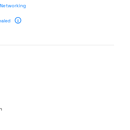
 Networking
ealed
i
n