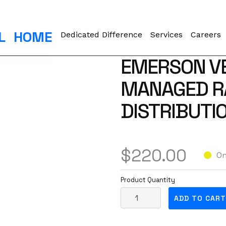
L
HOME
Dedicated Difference
Services
Careers
EMERSON V
MANAGED R
DISTRIBUTIO
$
220.00
On
Product Quantity
E
ADD TO CART
m
e