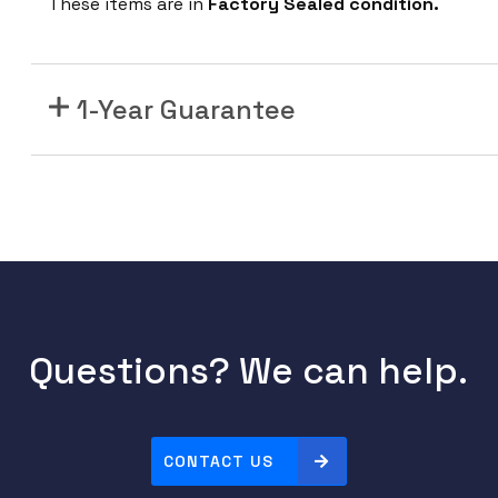
These items are in
Factory Sealed condition.
1
M
P
H
1-Year Guarantee
2
M
a
n
a
g
e
d
R
Questions? We can help.
a
c
k
CONTACT US
P