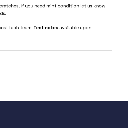
cratches, if you need mint condition let us know
ds.
onal tech team.
Test notes
available upon