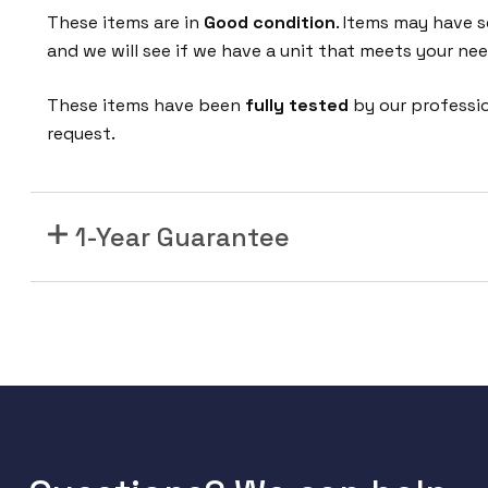
2
These items are in
Good condition
. Items may have s
4
and we will see if we have a unit that meets your nee
F
X
These items have been
fully tested
by our professi
S
request.
P
o
r
1-Year Guarantee
t
V
o
i
c
e
o
v
e