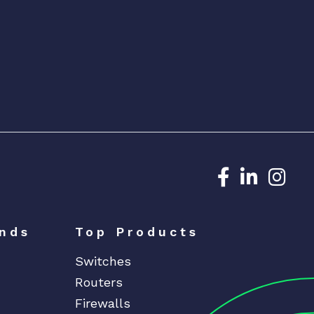
Dedicated N
Dedicat
Ded
nds
Top Products
Switches
Routers
Firewalls