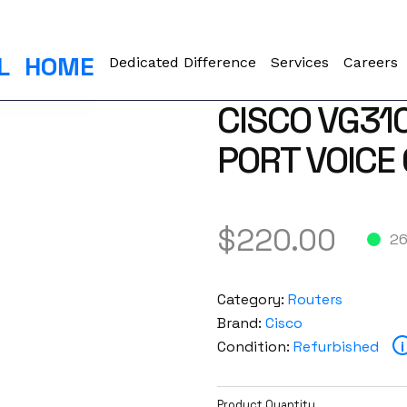
L
HOME
Dedicated Difference
Services
Careers
CISCO VG31
PORT VOICE
$
220.00
26
Category:
Routers
Brand:
Cisco
Condition:
Refurbished
i
Product Quantity