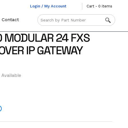
Login / My Account
Cart - 0 items
Contact
0 MODULAR 24 FXS
 OVER IP GATEWAY
 Available