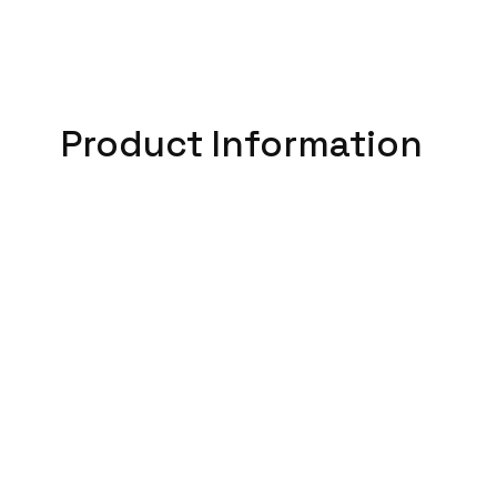
Product Information