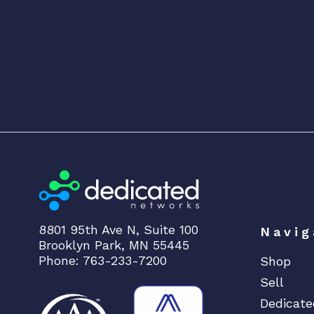
8801 95th Ave N, Suite 100
Navig
Brooklyn Park, MN 55445
Phone: 763-233-7200
Shop
Sell
Dedicate