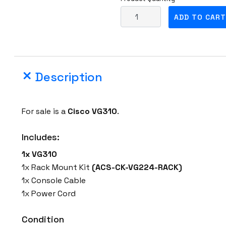
C
ADD TO CART
i
s
c
o
Description
V
G
3
For sale is a
Cisco
VG310
.
1
0
Includes:
M
1x VG310
o
1x Rack Mount Kit
(ACS-CK-VG224-RACK)
d
1x Console Cable
u
1x Power Cord
l
a
Condition
r