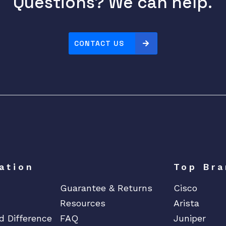
Questions? We can help.
r
I
P
CONTACT US
G
a
t
e
w
a
y
q
u
a
ation
Top Bra
n
Guarantee & Returns
Cisco
t
i
Resources
Arista
t
d Difference
FAQ
Juniper