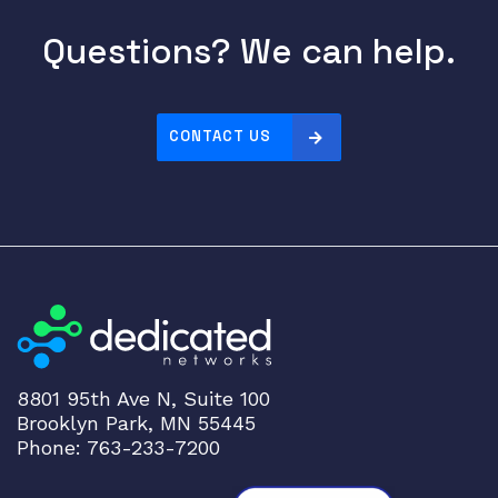
i
r
Questions? We can help.
e
R
J
-
CONTACT US
4
5
T
r
a
n
s
c
e
8801 95th Ave N, Suite 100
i
Brooklyn Park, MN 55445
v
Phone: 763-233-7200
e
r