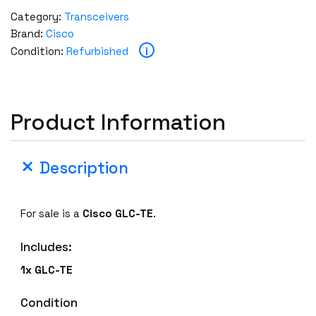
c
Category:
Transceivers
o
Brand:
Cisco
G
i
Condition:
Refurbished
L
C
-
T
Product Information
E
1
0
Description
0
0
B
For sale is a
Cisco
GLC-TE
.
a
s
Includes:
e
1x
GLC-TE
-
T
Condition
S