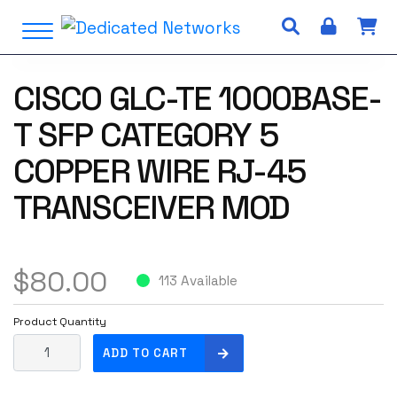
S
Open Menu
k
i
p
CISCO GLC-TE 1000BASE-
t
o
T SFP CATEGORY 5
c
o
COPPER WIRE RJ-45
n
TRANSCEIVER MOD
t
e
n
t
$
80.00
113 Available
Product Quantity
C
ADD TO CART
i
s