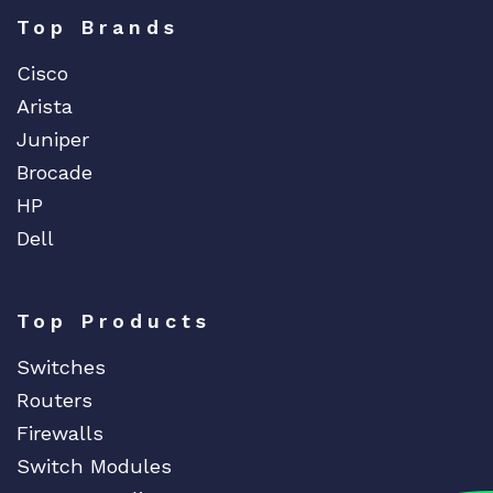
Top Brands
Cisco
Arista
Juniper
Brocade
HP
Dell
Top Products
Switches
Routers
Firewalls
Switch Modules