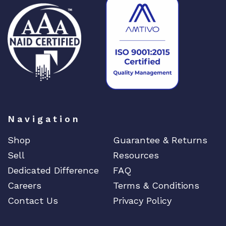
M
o
d
q
u
a
n
t
i
t
Navigation
y
Shop
Guarantee & Returns
Sell
Resources
Dedicated Difference
FAQ
Careers
Terms & Conditions
Contact Us
Privacy Policy