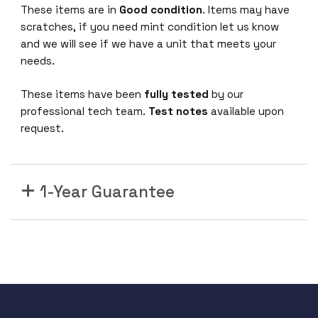
These items are in
Good condition
. Items may have
F
scratches, if you need mint condition let us know
P
and we will see if we have a unit that meets your
C
needs.
a
t
These items have been
fully tested
by our
e
professional tech team.
Test notes
available upon
g
request.
o
r
y
5
1-Year Guarantee
C
o
p
p
e
r
W