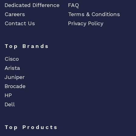
Dedicated Difference
FAQ
Careers
Terms & Conditions
Contact Us
Privacy Policy
Top Brands
Cisco
Arista
Juniper
Brocade
HP
Dell
Top Products