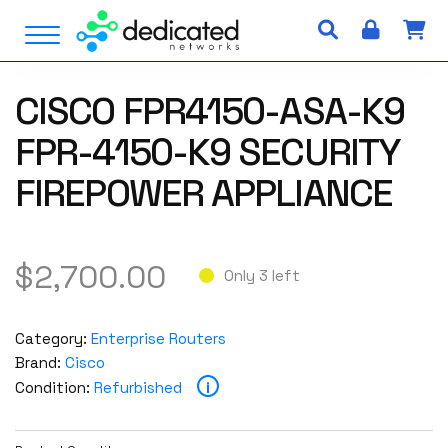
S
Open Menu
k
i
p
CISCO FPR4150-ASA-K9
t
o
FPR-4150-K9 SECURITY
c
o
FIREPOWER APPLIANCE
n
t
e
$
2,700.00
n
Only 3 left
t
Category:
Enterprise Routers
Brand:
Cisco
i
Condition:
Refurbished