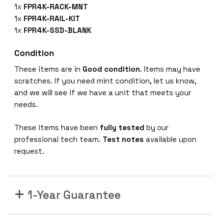
9
1x
FPR4K-RACK-MNT
F
1x
FPR4K-RAIL-KIT
P
1x
FPR4K-SSD-BLANK
R
-
Condition
4
These items are in
Good condition
. Items may have
1
scratches. If you need mint condition, let us know,
5
and we will see if we have a unit that meets your
0
needs.
-
K
These items have been
fully tested
by our
9
professional tech team.
Test notes
available upon
S
request.
e
c
u
1-Year Guarantee
r
i
t