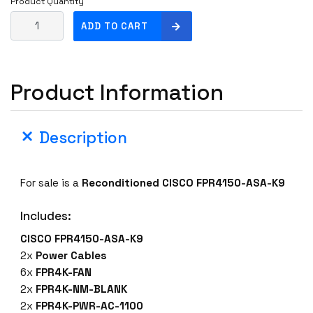
Product Quantity
C
ADD TO CART
I
S
C
Product Information
O
F
P
Description
R
4
1
For sale is a
Reconditioned CISCO FPR4150-ASA-K9
5
0
Includes:
-
A
CISCO FPR4150-ASA-K9
S
2x
Power Cables
A
6x
FPR4K-FAN
-
2x
FPR4K-NM-BLANK
K
2x
FPR4K-PWR-AC-1100