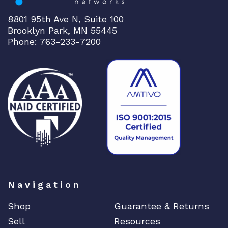
e
q
8801 95th Ave N, Suite 100
u
Brooklyn Park, MN 55445
a
Phone: 763-233-7200
n
t
i
t
y
Navigation
Shop
Guarantee & Returns
Sell
Resources