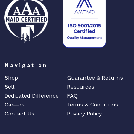
y
Navigation
Shop
Guarantee & Returns
Sell
Resources
Dedicated Difference
FAQ
Careers
Terms & Conditions
Contact Us
Privacy Policy