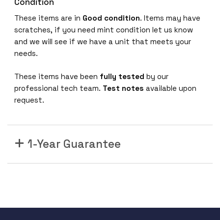
-
Condition
N
These items are in
Good condition
. Items may have
-
scratches, if you need mint condition let us know
K
and we will see if we have a unit that meets your
9
needs.
8
0
These items have been
fully tested
by our
2
professional tech team.
Test notes
available upon
.
request.
1
1
a
1-Year Guarantee
c
W
a
v
e
2
;