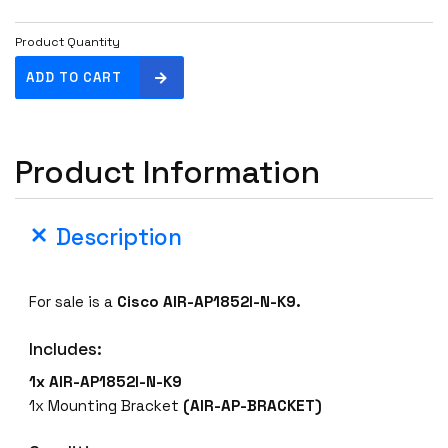
Product Quantity
C
ADD TO CART
i
s
c
Product Information
o
A
I
Description
R
-
A
For sale is a
Cisco AIR-AP1852I-N-K9.
P
1
Includes:
8
5
1x AIR-AP1852I-N-K9
2
1x Mounting Bracket
(AIR-AP-BRACKET)
I