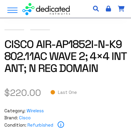
S
Open Menu
k
i
p
t
o
CISCO AIR-AP1852I-N-K9
c
802.11AC WAVE 2; 4×4 INT
o
n
ANT; N REG DOMAIN
t
e
n
t
$
220.00
Last One
Category:
Wireless
Brand:
Cisco
i
Condition:
Refurbished