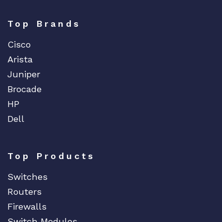
Top Brands
Cisco
Arista
Juniper
Brocade
HP
Dell
Top Products
Switches
Routers
Firewalls
Switch Modules