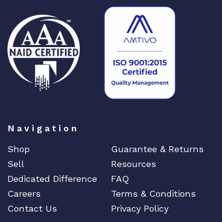
n
q
u
a
n
t
i
t
y
Navigation
Shop
Guarantee & Returns
Sell
Resources
Dedicated Difference
FAQ
Careers
Terms & Conditions
Contact Us
Privacy Policy