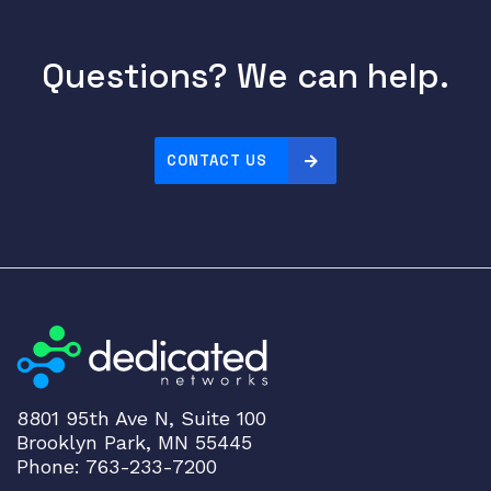
4
x
4
Questions? We can help.
I
n
t
CONTACT US
A
n
t
;
N
R
e
g
D
o
8801 95th Ave N, Suite 100
m
Brooklyn Park, MN 55445
a
Phone: 763-233-7200
i