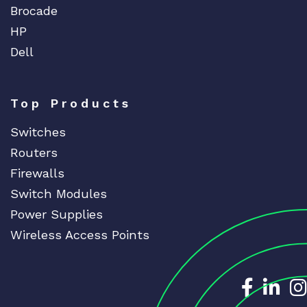
Brocade
HP
Dell
Top Products
Switches
Routers
Firewalls
Switch Modules
Power Supplies
Wireless Access Points
Dedicat
Ded