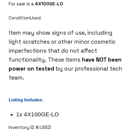
For sale is a
4X100GE-LO
G
E
ConditionUsed
-
L
Item may show signs of use, including
O
light scratches or other minor cosmetic
I
n
imperfections that do not affect
t
functionality. These items
have NOT been
e
power on tested
by our professional tech
r
team.
f
a
c
e
Listing Includes:
M
o
1x 4X100GE-LO
d
Inventory ID #:USED
u