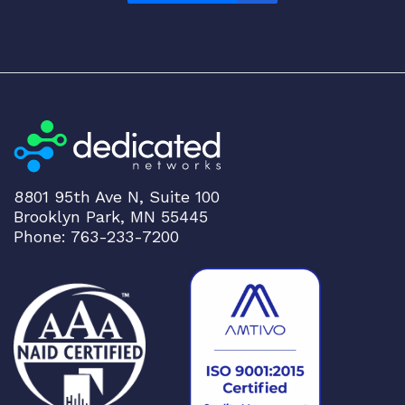
A
N
/
O
T
N
q
u
a
8801 95th Ave N, Suite 100
n
Brooklyn Park, MN 55445
t
Phone: 763-233-7200
i
t
y