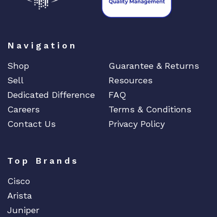
Navigation
Shop
Guarantee & Returns
Sell
Resources
Dedicated Difference
FAQ
Careers
Terms & Conditions
Contact Us
Privacy Policy
Top Brands
Cisco
Arista
Juniper