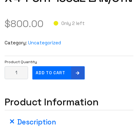
$
800.00
Only 2 left
Category:
Uncategorized
Product Quantity
C
ADD TO CART
i
s
c
Product Information
o
4
X
Description
1
0
0