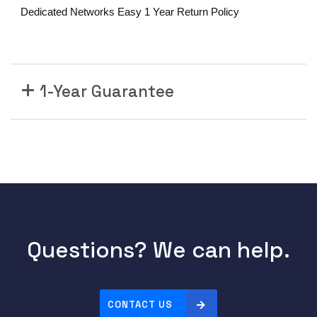
l
Dedicated Networks Easy 1 Year Return Policy
e
C
R
S
-
1-Year Guarantee
X
4
-
P
o
r
t
1
0
Questions? We can help.
0
G
E
CONTACT US
L