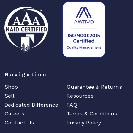
1
1
6
1
1
2
2
-
0
0
Navigation
1
q
Shop
Guarantee & Returns
u
Sell
Resources
a
Dedicated Difference
FAQ
n
t
Careers
Terms & Conditions
i
Contact Us
Privacy Policy
t