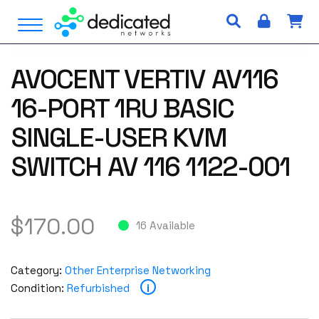
S
Open Menu
k
i
p
AVOCENT VERTIV AV116
t
o
16-PORT 1RU BASIC
c
o
SINGLE-USER KVM
n
SWITCH AV 116 1122-001
t
e
n
t
$
170.00
16 Available
Category:
Other Enterprise Networking
i
Condition:
Refurbished