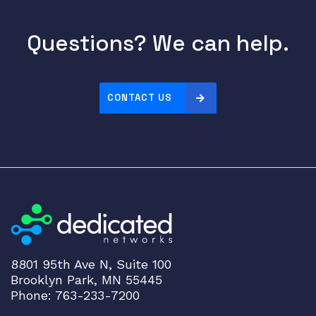
g
l
Questions? We can help.
e
-
U
s
CONTACT US
e
r
K
V
M
S
w
i
t
c
8801 95th Ave N, Suite 100
Brooklyn Park, MN 55445
h
Phone: 763-233-7200
a
v