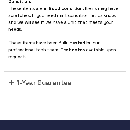
6
Condition:
1
These items are in
Good condition
. Items may have
6
scratches. If you need mint condition, let us know,
-
and we will see if we have a unit that meets your
P
needs.
o
r
These items have been
fully tested
by our
t
professional tech team.
Test notes
available upon
1
request.
R
U
B
1-Year Guarantee
a
s
i
c
S
i
n