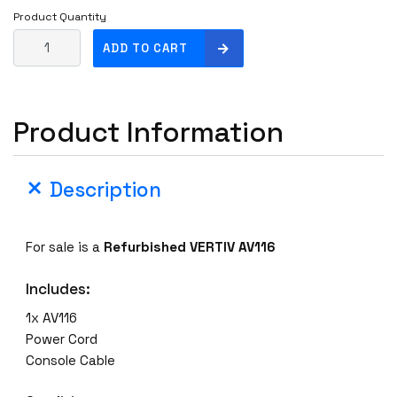
Product Quantity
A
ADD TO CART
v
o
c
Product Information
e
n
t
Description
V
e
r
For sale is a
Refurbished VERTIV AV116
t
i
Includes:
v
A
1x AV116
V
Power Cord
1
Console Cable
1