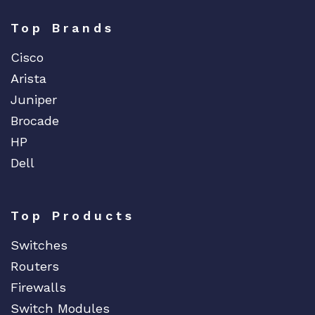
y
Top Brands
Cisco
Arista
Juniper
Brocade
HP
Dell
Top Products
Switches
Routers
Firewalls
Switch Modules