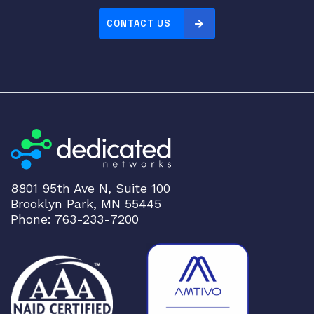
P
CONTACT US
2
8
T
r
a
n
s
c
e
i
8801 95th Ave N, Suite 100
v
Brooklyn Park, MN 55445
e
Phone: 763-233-7200
r
q
u
a
n