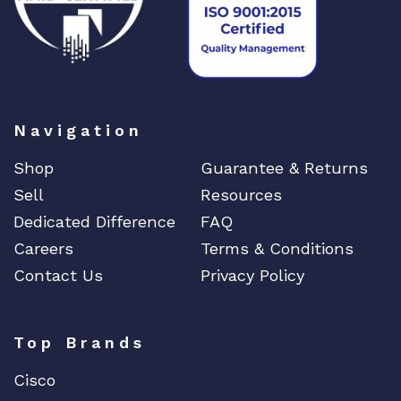
t
i
t
y
Navigation
Shop
Guarantee & Returns
Sell
Resources
Dedicated Difference
FAQ
Careers
Terms & Conditions
Contact Us
Privacy Policy
Top Brands
Cisco