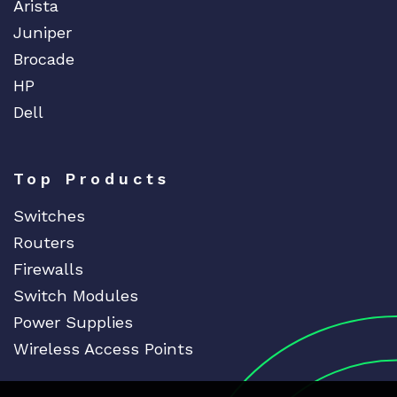
Arista
Juniper
Brocade
HP
Dell
Top Products
Switches
Routers
Firewalls
Switch Modules
Power Supplies
Wireless Access Points