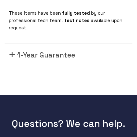
T
A
These items have been
fully tested
by our
A
professional tech team.
Test notes
available upon
1
request.
0
0
G
1-Year Guarantee
B
a
s
e
-
P
S
M
4
Q
Questions? We can help.
S
F