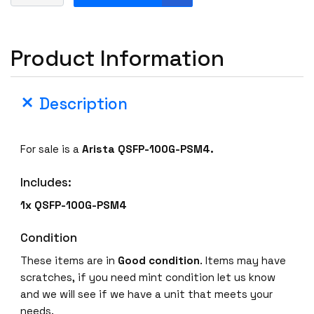
r
i
s
Product Information
t
a
Q
Description
S
F
P
For sale is a
Arista QSFP-100G-PSM4.
-
1
Includes:
0
0
1x QSFP-100G-PSM4
G
-
Condition
P
These items are in
Good condition
. Items may have
S
scratches, if you need mint condition let us know
M
and we will see if we have a unit that meets your
4
needs.