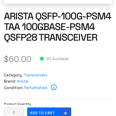
ARISTA QSFP-100G-PSM4
TAA 100GBASE-PSM4
QSFP28 TRANSCEIVER
$
60.00
30 Available
Category:
Transceivers
Brand:
Arista
i
Condition:
Refurbished
Product Quantity
A
ADD TO CART