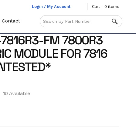
Login / My Account
Cart - 0 items
Contact
-7816R3-FM 7800R3
RIC MODULE FOR 7816
UNTESTED*
16 Available