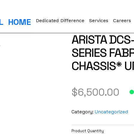
L
HOME
Dedicated Difference
Services
Careers
ARISTA DCS
SERIES FAB
CHASSIS* 
$
6,500.00
Category:
Uncategorized
Product Quantity