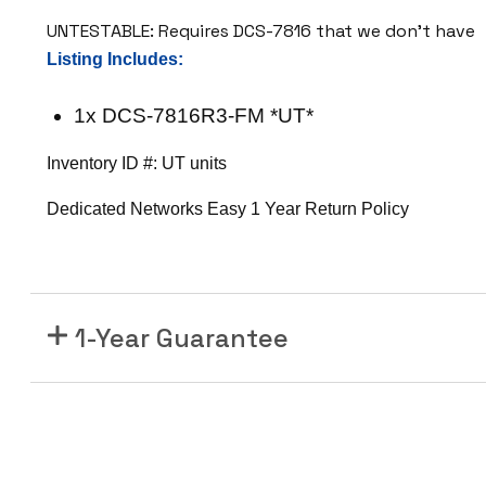
F
UNTESTABLE: Requires DCS-7816 that we don’t have
M
Listing Includes:
7
8
1x DCS-7816R3-FM *UT*
0
0
Inventory ID #: UT units
R
3
Dedicated Networks Easy 1 Year Return Policy
S
e
r
i
1-Year Guarantee
e
s
F
a
b