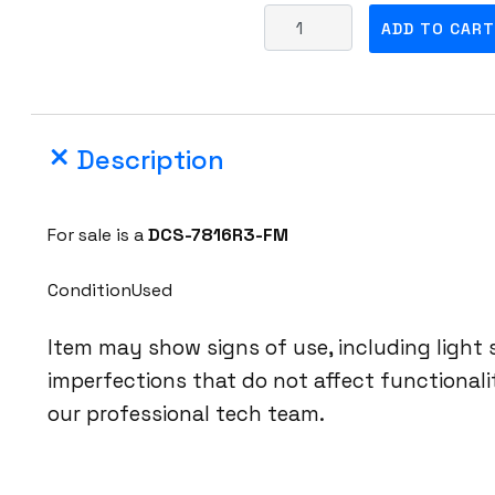
A
ADD TO CART
r
i
s
t
Description
a
D
C
For sale is a
DCS-7816R3-FM
S
-
ConditionUsed
7
8
Item may show signs of use, including light
1
imperfections that do not affect functional
6
our professional tech team.
R
3
-