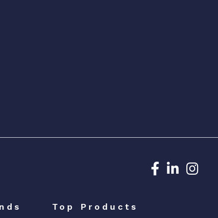
Dedicated N
Dedicat
Ded
nds
Top Products