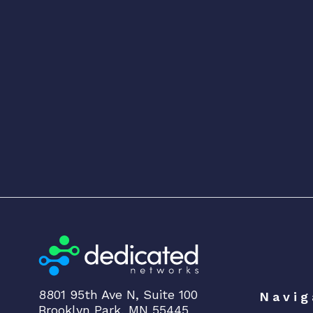
8801 95th Ave N, Suite 100
Navig
Brooklyn Park, MN 55445