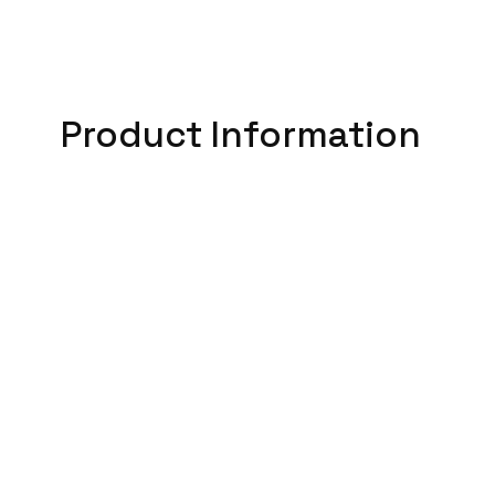
Product Information