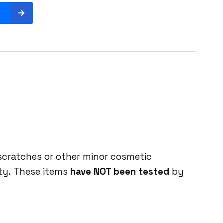
 scratches or other minor cosmetic
ity. These items
have NOT been tested
by