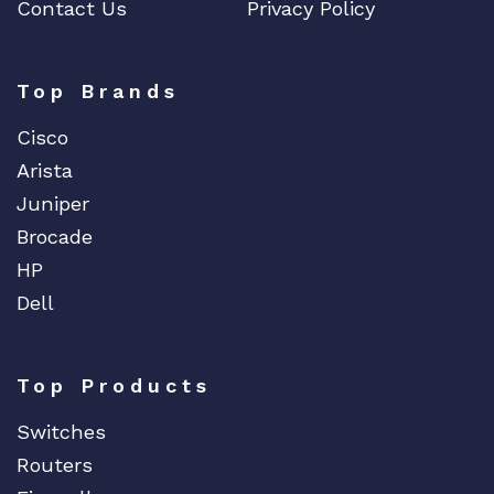
Contact Us
Privacy Policy
ENGENIUS
ERICSSON
EVERTZ
Top Brands
EVGA
Cisco
Extreme
Arista
EXTRON
Juniper
F5 Networks
Brocade
Fiberstore
HP
Finisar
Dell
Force10
Fortinet
Top Products
Foundry
FS
Switches
Fujitsu
Routers