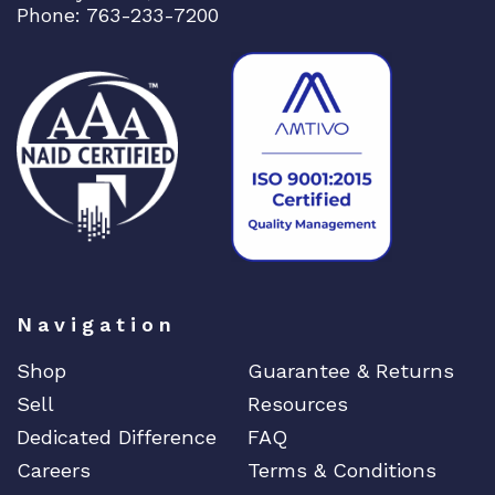
Phone: 763-233-7200
Dell
Delta
DENON
Digi
DIGIDEV
DIGIGRAM
EATON
Edgecore
EERO
Navigation
EMC
EMC2
Shop
Guarantee & Returns
Emerson
Sell
Resources
Dedicated Difference
FAQ
EMULEX
Careers
Terms & Conditions
ENCONNEX