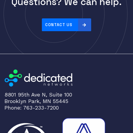
Questions? We can help.
Cisco
r
i
CLOUDGENIX
c
COMMSCOPE
e
CONTACT US
Corning
:
h
CRADLEPNT
i
CRESTRON
g
CYBERPOWER
h
t
Cyclades
o
DEKTEA
l
Dell
o
8801 95th Ave N, Suite 100
w
Delta
Brooklyn Park, MN 55445
DENON
Phone: 763-233-7200
Digi
DIGIDEV