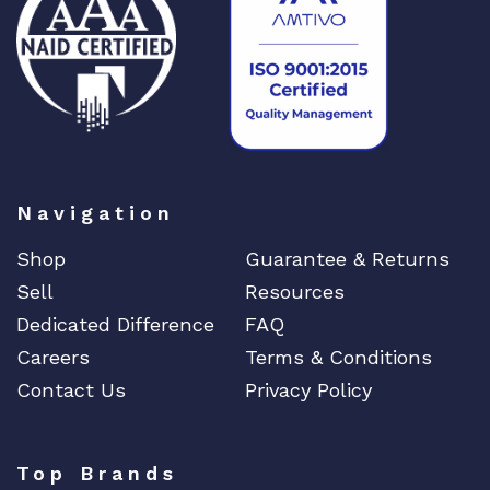
DIGIGRAM
EATON
Edgecore
EERO
EMC
EMC2
Emerson
Navigation
EMULEX
Shop
Guarantee & Returns
ENCONNEX
Sell
Resources
ENGENIUS
Dedicated Difference
FAQ
ERICSSON
Careers
Terms & Conditions
EVERTZ
Contact Us
Privacy Policy
EVGA
Extreme
Top Brands
EXTRON