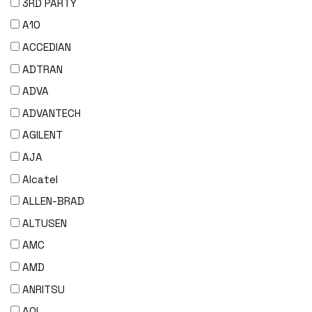
3RD PARTY
A10
ACCEDIAN
ADTRAN
ADVA
ADVANTECH
AGILENT
AJA
Alcatel
ALLEN-BRAD
ALTUSEN
AMC
AMD
ANRITSU
AOI