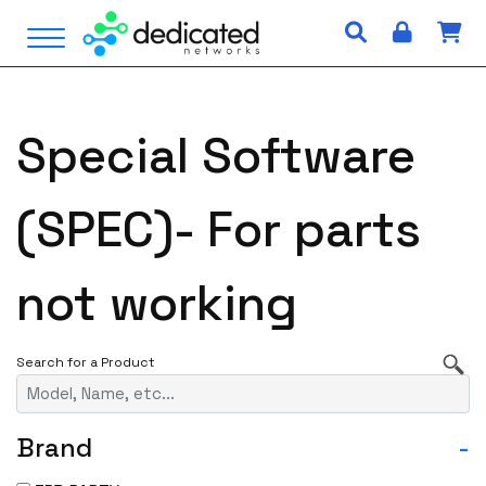
S
Open Menu
k
i
p
t
Special Software
o
c
o
(SPEC)- For parts
n
t
e
not working
n
t
Brand
-