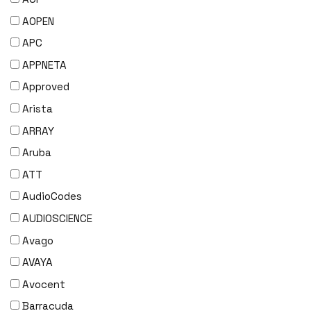
AOPEN
APC
APPNETA
Approved
Arista
ARRAY
Aruba
ATT
AudioCodes
AUDIOSCIENCE
Avago
AVAYA
Avocent
Barracuda