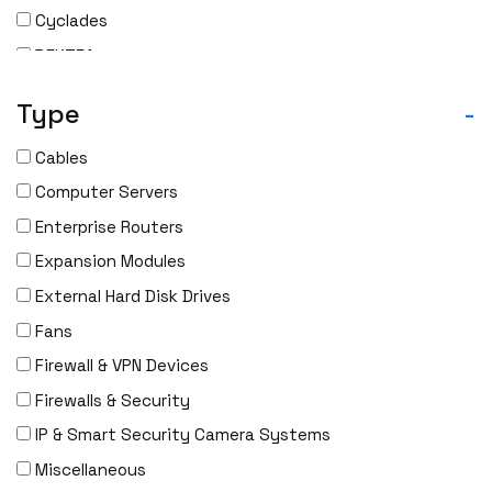
Cyclades
DEKTEA
Dell
Type
-
Delta
Cables
DENON
Computer Servers
Digi
Enterprise Routers
DIGIDEV
Expansion Modules
DIGIGRAM
External Hard Disk Drives
EATON
Fans
Edgecore
Firewall & VPN Devices
EERO
Firewalls & Security
EMC
IP & Smart Security Camera Systems
EMC2
Miscellaneous
Emerson