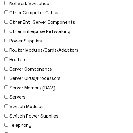
Network Switches
EMULEX
Other Computer Cables
ENCONNEX
Other Ent. Server Components
ENGENIUS
Other Enterprise Networking
ERICSSON
Power Supplies
EVERTZ
Router Modules/Cards/Adapters
EVGA
Routers
Extreme
Server Components
EXTRON
Server CPUs/Processors
F5 Networks
Server Memory (RAM)
Fiberstore
Servers
Finisar
Switch Modules
Force10
Switch Power Supplies
Fortinet
Telephony
Foundry