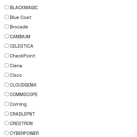
BLACKMAGIC
Blue Coat
Brocade
CAMBIUM
CELESTICA
CheckPoint
Ciena
Cisco
CLOUDGENIX
COMMSCOPE
Corning
CRADLEPNT
CRESTRON
CYBERPOWER