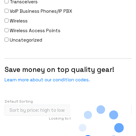
Transceivers
FS
VoIP Business Phones/IP PBX
Fujitsu
Wireless
Gigamon
Wireless Access Points
H3C
Uncategorized
HARMONIC
HGST
HP
Save money on top quality gear!
HYNIX
IBM
Learn more about our condition codes.
INFOBLOX
Intel
Default Sorting
IOGEAR
Ixia
Looking to buy in large quantity?
Contact Us
Juniper
…
1
2
3
239