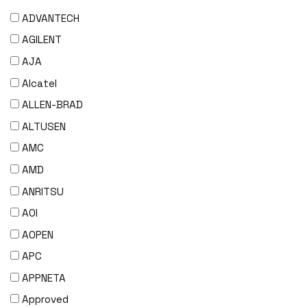
ADVANTECH
AGILENT
AJA
Alcatel
ALLEN-BRAD
ALTUSEN
AMC
AMD
ANRITSU
AOI
AOPEN
APC
APPNETA
Approved