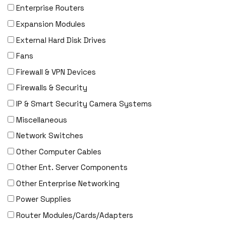
DENON
Enterprise Routers
Digi
Expansion Modules
DIGIDEV
External Hard Disk Drives
DIGIGRAM
Fans
EATON
Firewall & VPN Devices
Edgecore
Firewalls & Security
EERO
IP & Smart Security Camera Systems
EMC
Miscellaneous
EMC2
Network Switches
Emerson
Other Computer Cables
EMULEX
Other Ent. Server Components
ENCONNEX
Other Enterprise Networking
ENGENIUS
Power Supplies
ERICSSON
Router Modules/Cards/Adapters