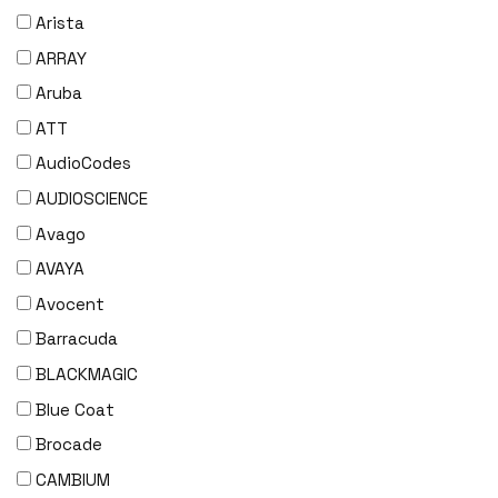
Arista
ARRAY
Aruba
ATT
AudioCodes
AUDIOSCIENCE
Avago
AVAYA
Avocent
Barracuda
BLACKMAGIC
Blue Coat
Brocade
CAMBIUM