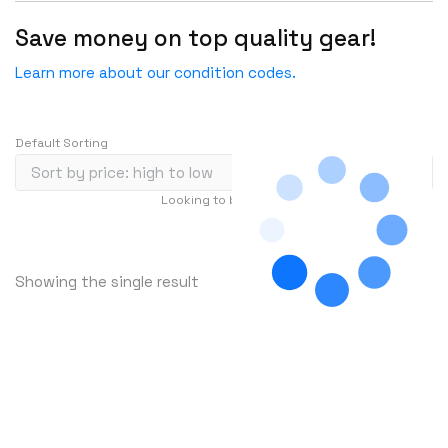
HGST
Save money on top quality gear!
HP
Learn more about our condition codes.
HYNIX
IBM
Default Sorting
INFOBLOX
Intel
Looking to buy in large quantity?
Contact Us
IOGEAR
…
1
2
3
241
Ixia
Showing the single result
Juniper
LANNER
Lenovo
Linkskey
Linksys
Logical