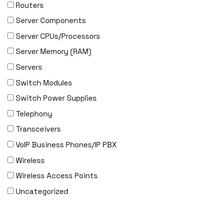
EVERTZ
Routers
EVGA
Server Components
Extreme
Server CPUs/Processors
EXTRON
Server Memory (RAM)
F5 Networks
Servers
Fiberstore
Switch Modules
Finisar
Switch Power Supplies
Force10
Telephony
Fortinet
Transceivers
Foundry
VoIP Business Phones/IP PBX
FS
Wireless
Fujitsu
Wireless Access Points
Gigamon
Uncategorized
H3C
HARMONIC