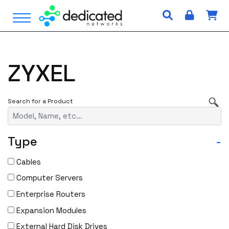
S
Open Menu
k
i
p
t
ZYXEL
o
c
o
n
t
e
Type
-
n
t
Cables
Computer Servers
Enterprise Routers
Expansion Modules
External Hard Disk Drives