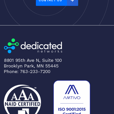
CONTACT US
:
h
i
g
h
t
o
l
o
8801 95th Ave N, Suite 100
w
Brooklyn Park, MN 55445
Phone: 763-233-7200