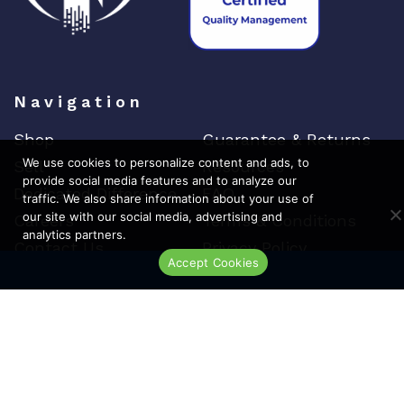
Navigation
Shop
Guarantee & Returns
We use cookies to personalize content and ads, to
Sell
Resources
provide social media features and to analyze our
Dedicated Difference
FAQ
traffic. We also share information about your use of
our site with our social media, advertising and
Careers
Terms & Conditions
analytics partners.
Contact Us
Privacy Policy
Accept Cookies
Live Chat
Top Brands
Cisco
Arista