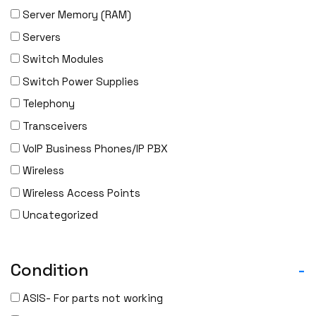
Server Memory (RAM)
Servers
Switch Modules
Switch Power Supplies
Telephony
Transceivers
VoIP Business Phones/IP PBX
Wireless
Wireless Access Points
Uncategorized
Condition
-
ASIS- For parts not working