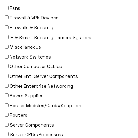
Fans
Firewall & VPN Devices
Firewalls & Security
IP & Smart Security Camera Systems
Miscellaneous
Network Switches
Other Computer Cables
Other Ent. Server Components
Other Enterprise Networking
Power Supplies
Router Modules/Cards/Adapters
Routers
Server Components
Server CPUs/Processors