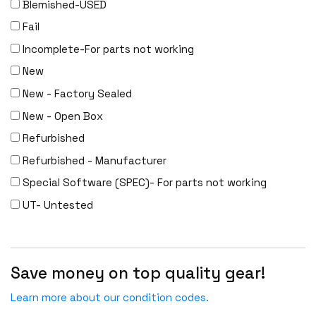
Blemished-USED
Fail
Incomplete-For parts not working
New
New - Factory Sealed
New - Open Box
Refurbished
Refurbished - Manufacturer
Special Software (SPEC)- For parts not working
UT- Untested
Save money on top quality gear!
Learn more about our condition codes.