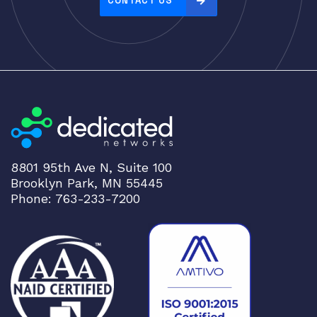
CONTACT US
:
h
i
g
h
t
o
l
o
8801 95th Ave N, Suite 100
w
Brooklyn Park, MN 55445
Phone: 763-233-7200