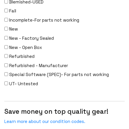
Blemished-USED
Fail
Incomplete-For parts not working
New
New - Factory Sealed
New - Open Box
Refurbished
Refurbished - Manufacturer
Special Software (SPEC)- For parts not working
UT- Untested
Save money on top quality gear!
Learn more about our condition codes.