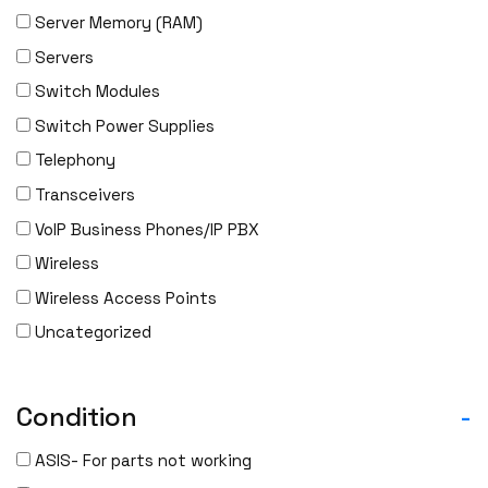
Server Memory (RAM)
Servers
Switch Modules
Switch Power Supplies
Telephony
Transceivers
VoIP Business Phones/IP PBX
Wireless
Wireless Access Points
Uncategorized
Condition
-
ASIS- For parts not working