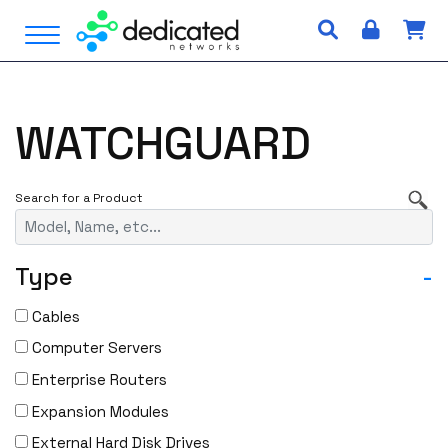
S
Open Menu
k
i
p
t
WATCHGUARD
o
c
o
n
t
e
Type
-
n
t
Cables
Computer Servers
Enterprise Routers
Expansion Modules
External Hard Disk Drives