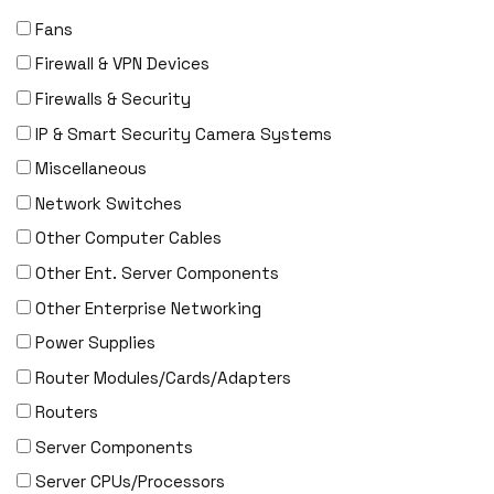
Fans
Firewall & VPN Devices
Firewalls & Security
IP & Smart Security Camera Systems
Miscellaneous
Network Switches
Other Computer Cables
Other Ent. Server Components
Other Enterprise Networking
Power Supplies
Router Modules/Cards/Adapters
Routers
Server Components
Server CPUs/Processors