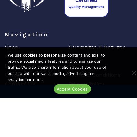
Navigation
Shop
Guarantee & Returns
We use cookies to personalize content and ads, to
Sell
Resources
provide social media features and to analyze our
Dedicated Difference
FAQ
traffic. We also share information about your use of
our site with our social media, advertising and
Careers
Terms & Conditions
analytics partners.
Contact Us
Privacy Policy
Accept Cookies
Live Chat
Top Brands
Cisco
Arista