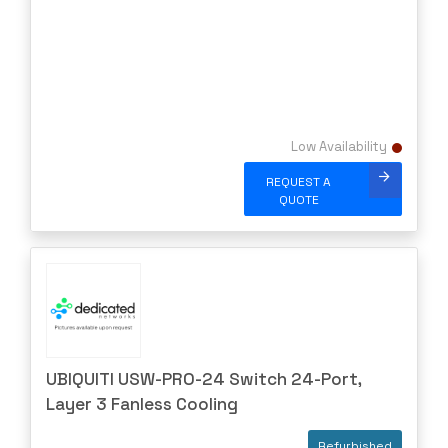
Low Availability
REQUEST A
QUOTE
UBIQUITI USW-PRO-24 Switch 24-Port,
Layer 3 Fanless Cooling
Refurbished