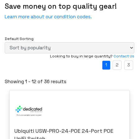
Save money on top quality gear!
Fail
Fans
Incomplete-For parts not working
Learn more about our condition codes.
Firewall & VPN Devices
New
Firewalls & Security
New - Factory Sealed
IP & Smart Security Camera Systems
Default Sorting
New - Open Box
Miscellaneous
Refurbished
Looking to buy in large quantity?
Contact Us
Network Switches
Refurbished - Manufacturer
1
2
3
Other Computer Cables
Special Software (SPEC)- For parts not working
Other Ent. Server Components
Showing 1 - 12 of 36 results
UT- Untested
Other Enterprise Networking
Power Supplies
Router Modules/Cards/Adapters
Routers
Server Components
Ubiquiti USW-PRO-24-POE 24-Port POE
Server CPUs/Processors
UniFi Switch