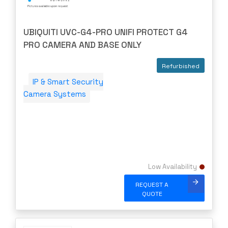
UBIQUITI UVC-G4-PRO UNIFI PROTECT G4
PRO CAMERA AND BASE ONLY
Refurbished
IP & Smart Security
Camera Systems
Low Availability
REQUEST A
QUOTE