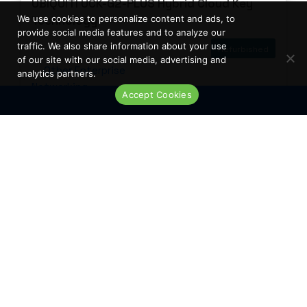
UBIQUITI UCK-G2-PLUS Hybrid Cloud Key
Technology
We use cookies to personalize content and ads, to
provide social media features and to analyze our
traffic. We also share information about your use
Refurbished
of our site with our social media, advertising and
Other Enterprise
analytics partners.
Networking
Accept Cookies
Live Chat
Low Availability
REQUEST A
QUOTE
Showing 1 - 12 of 36 results