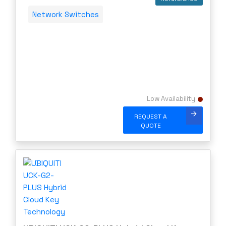
Network Switches
Low Availability
REQUEST A
QUOTE