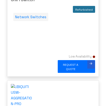
Server Memory (RAM)
Refurbished
Servers
Network Switches
Switch Modules
Switch Power Supplies
Telephony
Transceivers
VoIP Business Phones/IP PBX
Low Availability
Wireless
Wireless Access Points
REQUEST A
QUOTE
Uncategorized