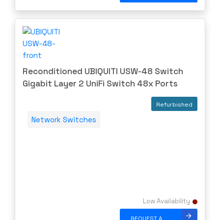
Reconditioned UBIQUITI USW-48 Switch
Gigabit Layer 2 UniFi Switch 48x Ports
Refurbished
Network Switches
Low Availability
REQUEST A