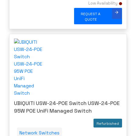
Low Availability
REQUEST A
QUOTE
UBIQUITI USW-24-POE Switch USW-24-POE
95W POE UniFi Managed Switch
Refurbished
Network Switches