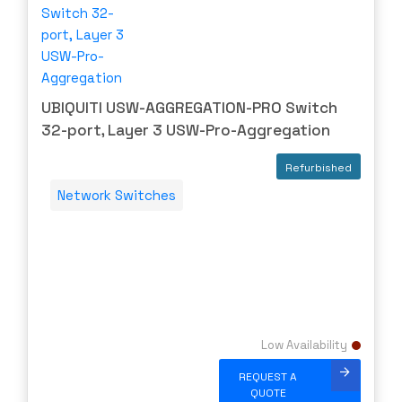
UBIQUITI USW-AGGREGATION-PRO Switch
32-port, Layer 3 USW-Pro-Aggregation
Refurbished
Network Switches
Low Availability
REQUEST A
QUOTE