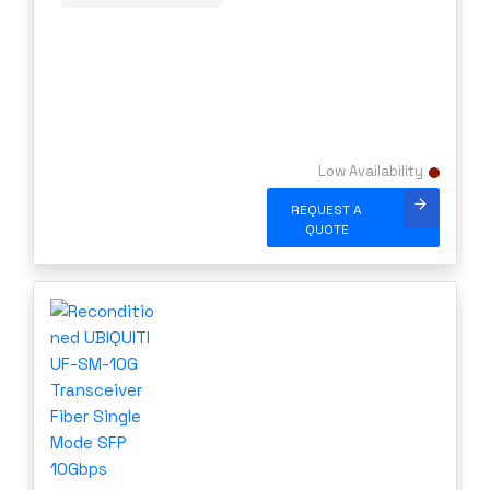
Low Availability
REQUEST A
QUOTE