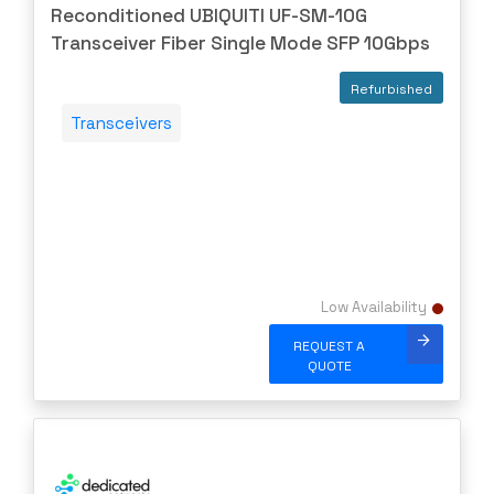
Reconditioned UBIQUITI UF-SM-10G
Transceiver Fiber Single Mode SFP 10Gbps
Refurbished
Transceivers
Low Availability
REQUEST A
QUOTE