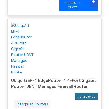
REQUEST A
QUOTE
Ubiquiti ER-4 EdgeRouter 4 4-Port Gigabit
Router UBNT Managed Firewall Router
Refurbished
Enterprise Routers