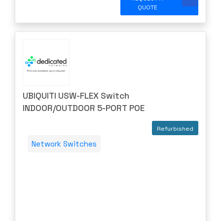
QUOTE
UBIQUITI USW-FLEX Switch
INDOOR/OUTDOOR 5-PORT POE
Refurbished
Network Switches