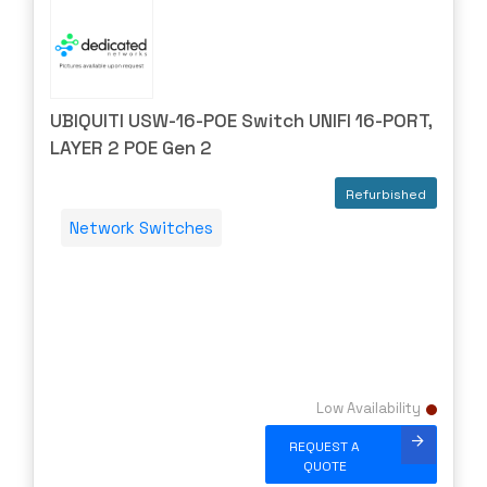
UBIQUITI USW-16-POE Switch UNIFI 16-PORT,
LAYER 2 POE Gen 2
Refurbished
Network Switches
Low Availability
REQUEST A
QUOTE