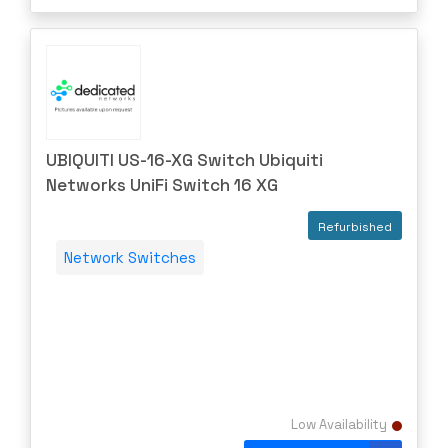
UBIQUITI US-16-XG Switch Ubiquiti
Networks UniFi Switch 16 XG
Refurbished
Network Switches
Low Availability