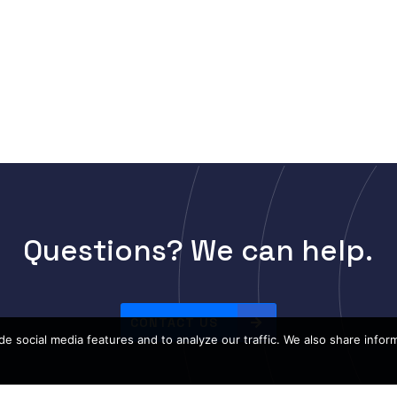
Questions? We can help.
CONTACT US
e social media features and to analyze our traffic. We also share infor