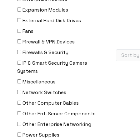
Expansion Modules
External Hard Disk Drives
Fans
Firewall & VPN Devices
Firewalls & Security
IP & Smart Security Camera
Systems
Miscellaneous
Network Switches
Other Computer Cables
Other Ent. Server Components
Other Enterprise Networking
Power Supplies