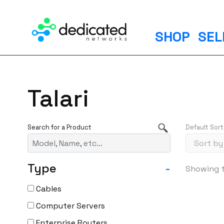
S
k
i
SHOP
SEL
p
t
o
c
Talari
o
n
t
Default Sort
e
n
t
Type
-
Showing t
Cables
Computer Servers
Enterprise Routers