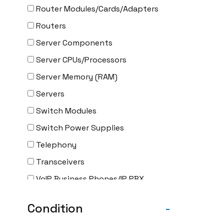
Router Modules/Cards/Adapters
Routers
Server Components
Server CPUs/Processors
Server Memory (RAM)
Servers
Switch Modules
Switch Power Supplies
Telephony
Transceivers
VoIP Business Phones/IP PBX
Wireless
Condition
-
Wireless Access Points