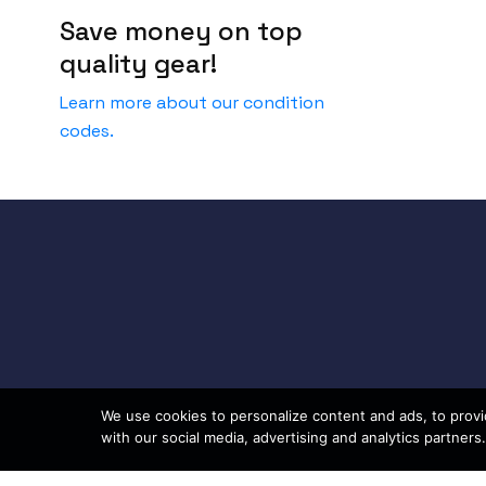
Save money on top
quality gear!
Learn more about our condition
codes.
We use cookies to personalize content and ads, to provid
with our social media, advertising and analytics partners.