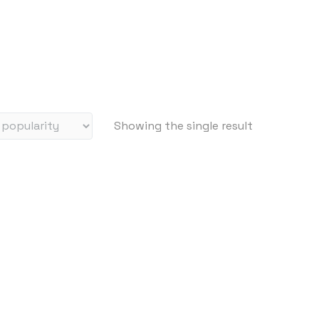
Showing the single result