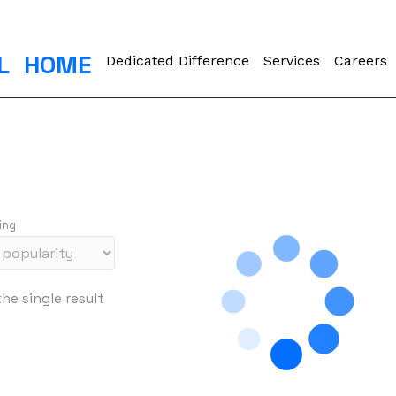
L
HOME
Dedicated Difference
Services
Careers
ing
he single result