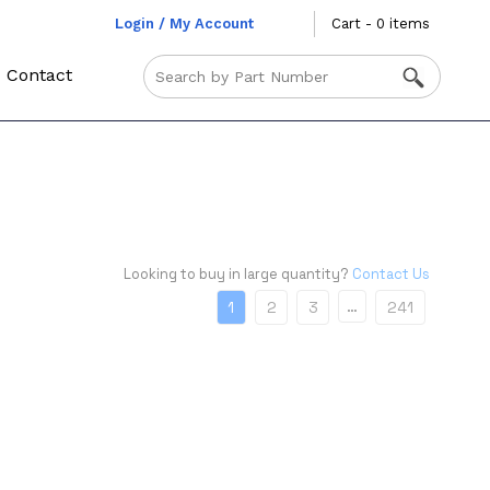
Login / My Account
Cart - 0 items
Contact
Looking to buy in large quantity?
Contact Us
…
1
2
3
241