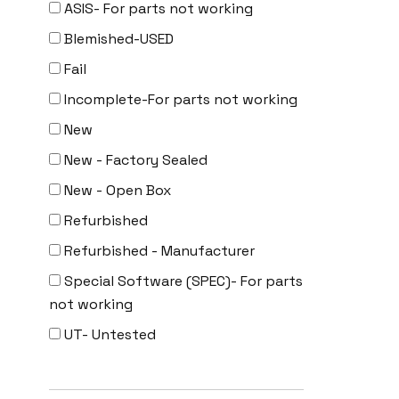
ASIS- For parts not working
Uncategorized
Blemished-USED
Fail
Incomplete-For parts not working
New
New - Factory Sealed
New - Open Box
Refurbished
Refurbished - Manufacturer
Special Software (SPEC)- For parts
not working
UT- Untested