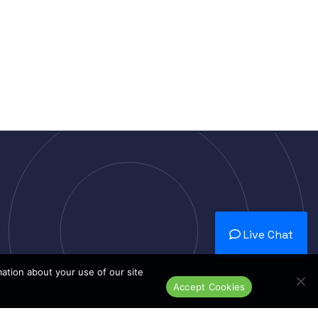
Live Chat
mation about your use of our site
Accept Cookies