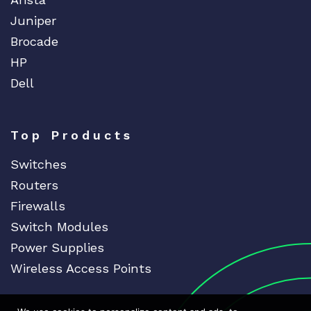
Juniper
Brocade
HP
Dell
Top Products
Switches
Routers
Firewalls
Switch Modules
Power Supplies
Wireless Access Points