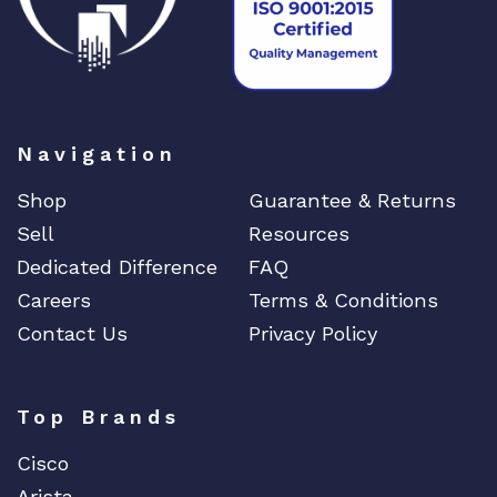
Navigation
Shop
Guarantee & Returns
Sell
Resources
Dedicated Difference
FAQ
Careers
Terms & Conditions
Contact Us
Privacy Policy
Top Brands
Cisco
Arista