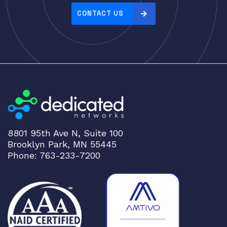
Server Memory (RAM)
CONTACT US
Servers
Switch Modules
Switch Power Supplies
Telephony
Transceivers
VoIP Business Phones/IP PBX
Wireless
8801 95th Ave N, Suite 100
Wireless Access Points
Brooklyn Park, MN 55445
Uncategorized
Phone: 763-233-7200